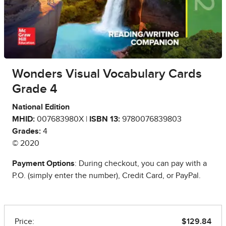
Wonders Visual Vocabulary Cards
Grade 4
National Edition
MHID:
007683980X |
ISBN 13:
9780076839803
Grades:
4
© 2020
Payment Options
: During checkout, you can pay with a
P.O. (simply enter the number), Credit Card, or PayPal.