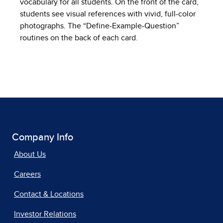
vocabulary for all students. On the front of the card,
students see visual references with vivid, full-color
photographs. The “Define-Example-Question”
routines on the back of each card.
Company Info
About Us
Careers
Contact & Locations
Investor Relations