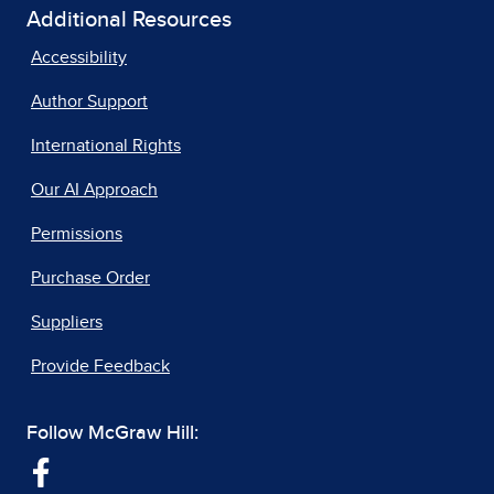
Additional Resources
Accessibility
Author Support
International Rights
Our AI Approach
Permissions
Purchase Order
Suppliers
Provide Feedback
Follow McGraw Hill: