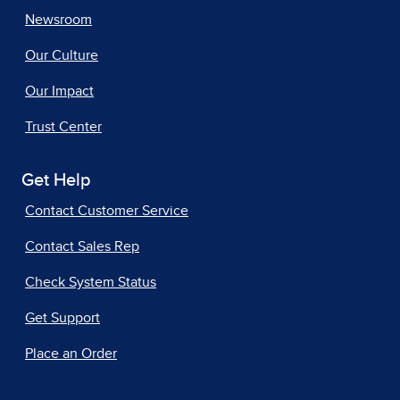
Newsroom
Our Culture
Our Impact
Trust Center
Get Help
Contact Customer Service
Contact Sales Rep
Check System Status
Get Support
Place an Order