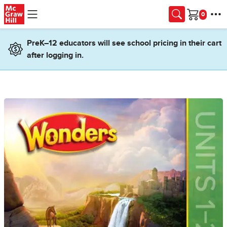
Skip to main content
Cart
PreK–12 educators will see school pricing in their cart
after logging in.