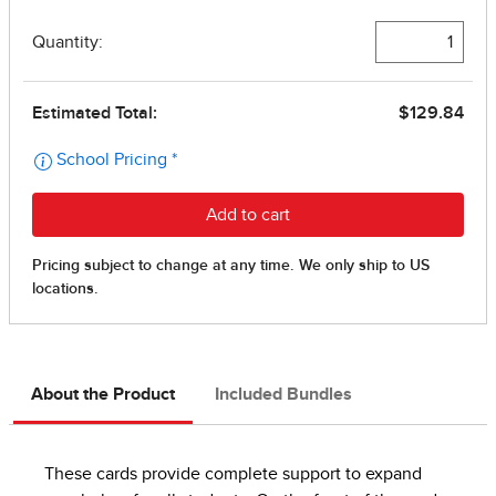
About the Product
Included Bundles
These cards provide complete support to expand