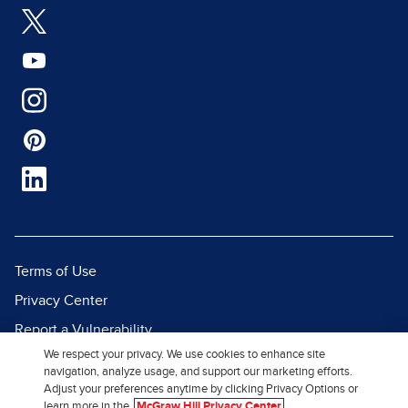
Terms of Use
Privacy Center
Report a Vulnerability
We respect your privacy. We use cookies to enhance site
Report Piracy
navigation, analyze usage, and support our marketing efforts.
Site Map
Adjust your preferences anytime by clicking Privacy Options or
learn more in the
McGraw Hill Privacy Center