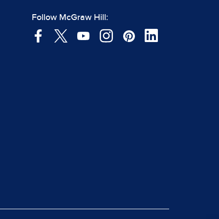
Follow McGraw Hill: