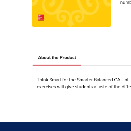
numbe
About the Product
Think Smart for the Smarter Balanced CA Uni
exercises will give students a taste of the di