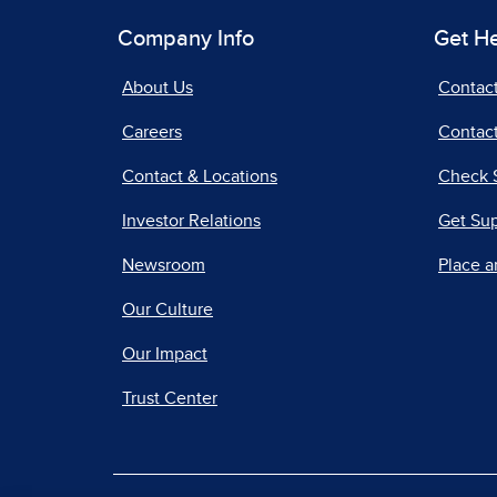
Company Info
Get H
About Us
Contac
Careers
Contact
Contact & Locations
Check 
Investor Relations
Get Su
Newsroom
Place a
Our Culture
Our Impact
Trust Center