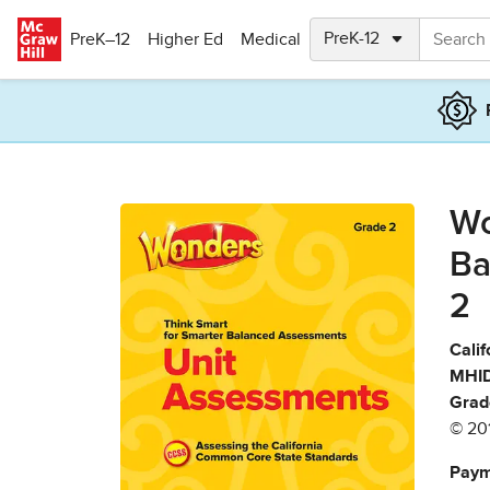
Skip to main content
PreK–12
Higher Ed
Medical
Wo
Ba
2
Calif
MHID
Grad
© 20
Paym