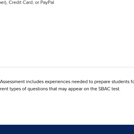
r), Credit Card, or PayPal.
t Assessment includes experiences needed to prepare students 
fferent types of questions that may appear on the SBAC test.