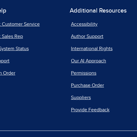
elp
Additional Resources
t Customer Service
Accessibility
 Sales Rep
Author Support
System Status
International Rights
pport
Our AI Approach
n Order
Permissions
Purchase Order
Suppliers
Provide Feedback