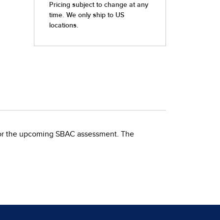
for the upcoming SBAC assessment. The