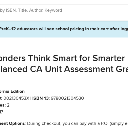
PreK–12 educators will see school pricing in their cart after log
nders Think Smart for Smarter
lanced CA Unit Assessment Gr
ornia Edition
:
002130453X |
ISBN 13:
9780021304530
es:
2
17
ent Options
: During checkout, you can pay with a P.O. (simply e