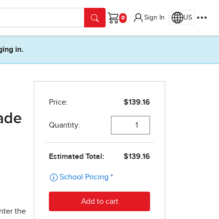
Sign In
US
Cart
ging in.
ade
nter the