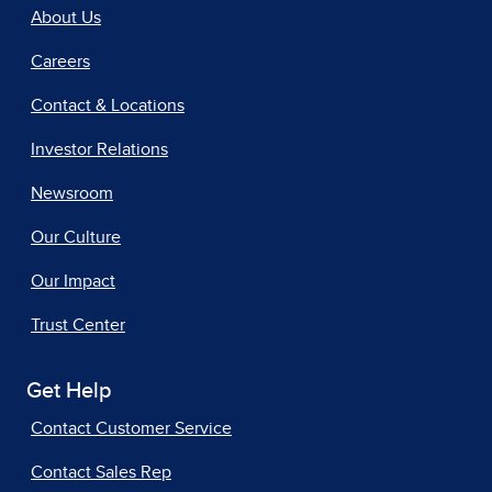
About Us
Careers
Contact & Locations
Investor Relations
Newsroom
Our Culture
Our Impact
Trust Center
Get Help
Contact Customer Service
Contact Sales Rep