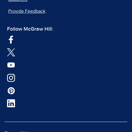
Provide Feedback
Follow McGraw Hill: