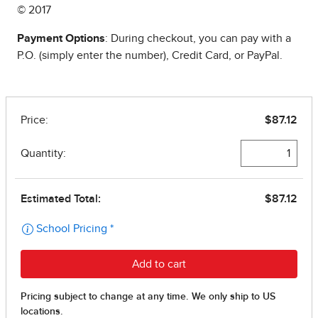
© 2017
Payment Options
: During checkout, you can pay with a
P.O. (simply enter the number), Credit Card, or PayPal.