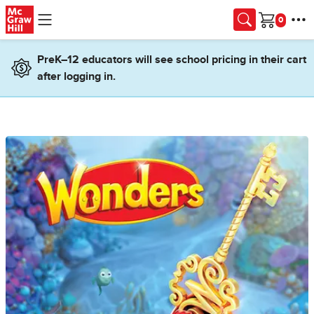
Skip to main content
Cart
PreK–12 educators will see school pricing in their cart
after logging in.