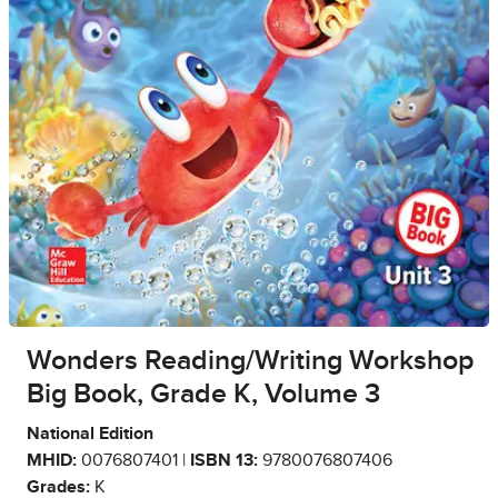
Wonders Reading/Writing Workshop
Big Book, Grade K, Volume 3
National Edition
MHID:
0076807401 |
ISBN 13:
9780076807406
Grades:
K