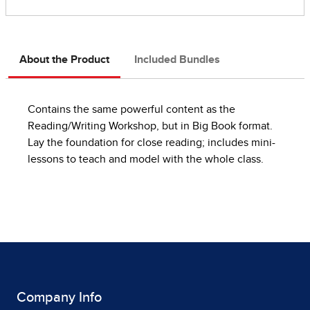
About the Product
Included Bundles
Contains the same powerful content as the
Reading/Writing Workshop, but in Big Book format.
Lay the foundation for close reading; includes mini-
lessons to teach and model with the whole class.
Company Info