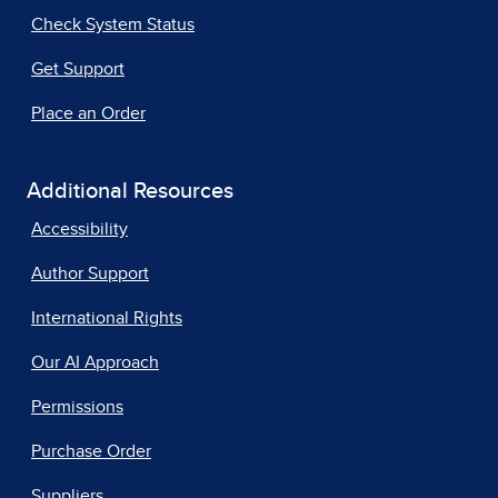
Check System Status
Get Support
Place an Order
Additional Resources
Accessibility
Author Support
International Rights
Our AI Approach
Permissions
Purchase Order
Suppliers