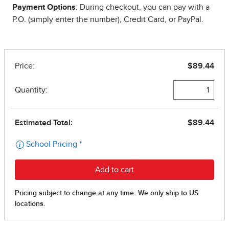
Payment Options
: During checkout, you can pay with a
P.O. (simply enter the number), Credit Card, or PayPal.