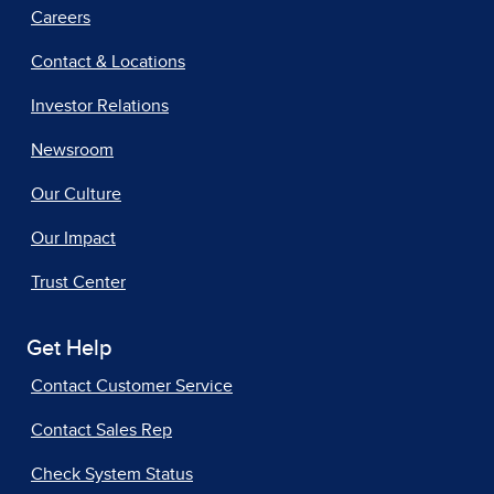
Careers
Contact & Locations
Investor Relations
Newsroom
Our Culture
Our Impact
Trust Center
Get Help
Contact Customer Service
Contact Sales Rep
Check System Status