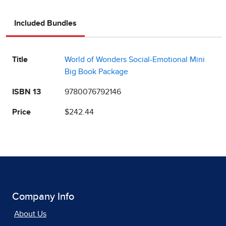
Included Bundles
Title
World of Wonders Social-Emotional Mini
Big Book Package
ISBN 13
9780076792146
Price
$242.44
Company Info
About Us