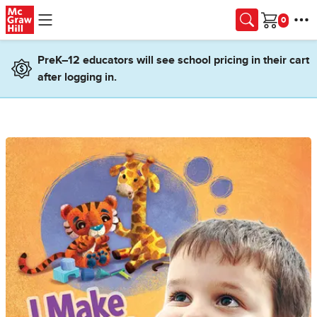
Skip to main content
Cart
PreK–12 educators will see school pricing in their cart
after logging in.