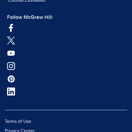
Follow McGraw Hill:
Terms of Use
Privacy Center