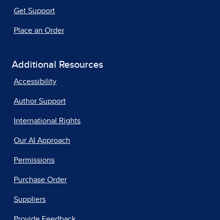
Get Support
Place an Order
Additional Resources
Accessibility
Author Support
International Rights
Our AI Approach
Permissions
Purchase Order
Suppliers
Provide Feedback