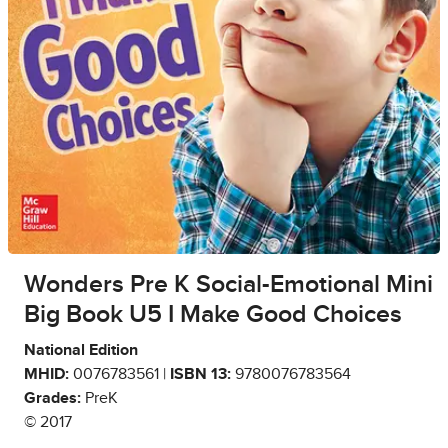
Wonders Pre K Social-Emotional Mini
Big Book U5 I Make Good Choices
National Edition
MHID:
0076783561 |
ISBN 13:
9780076783564
Grades:
PreK
© 2017