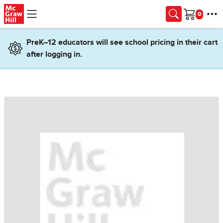
Skip to main content
Cart
PreK–12 educators will see school pricing in their cart
after logging in.