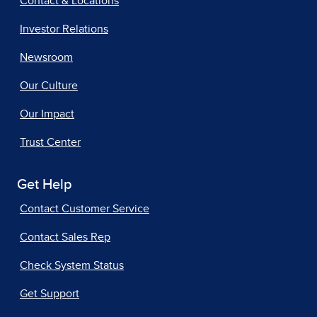
Contact & Locations
Investor Relations
Newsroom
Our Culture
Our Impact
Trust Center
Get Help
Contact Customer Service
Contact Sales Rep
Check System Status
Get Support