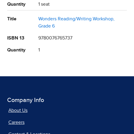
Quantity
1 seat
Title
Wonders Reading/Writing Workshop,
Grade 6
ISBN 13
9780076765737
Quantity
1
Company Info
About Us
Careers