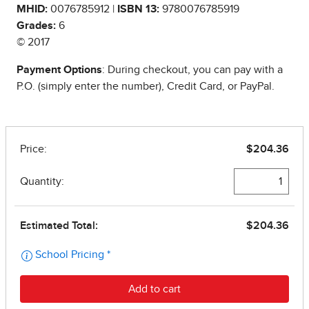
MHID:
0076785912 |
ISBN 13:
9780076785919
Grades:
6
© 2017
Payment Options
: During checkout, you can pay with a
P.O. (simply enter the number), Credit Card, or PayPal.