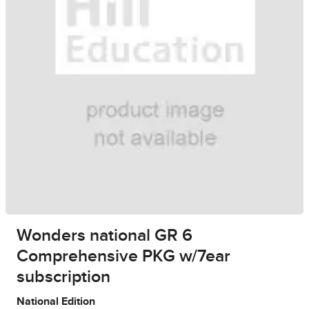
Wonders national GR 6
Comprehensive PKG w/7ear
subscription
National Edition