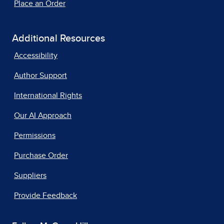
Place an Order
Additional Resources
Accessibility
Author Support
International Rights
Our AI Approach
Permissions
Purchase Order
Suppliers
Provide Feedback