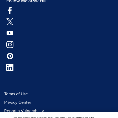
Follow McGraw Hill:
Terms of Use
Privacy Center
Report a Vulnerability