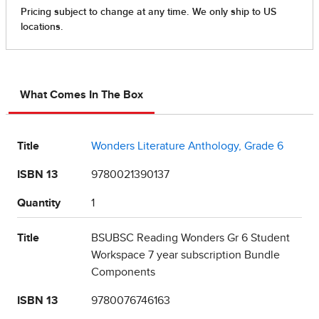
What Comes In The Box
Title
Wonders Literature Anthology, Grade 6
ISBN 13
9780021390137
Quantity
1
Title
BSUBSC Reading Wonders Gr 6 Student
Workspace 7 year subscription Bundle
Components
ISBN 13
9780076746163