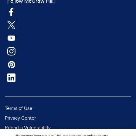
Follow McGraw Hill:
Terms of Use
Privacy Center
Report a Vulnerability