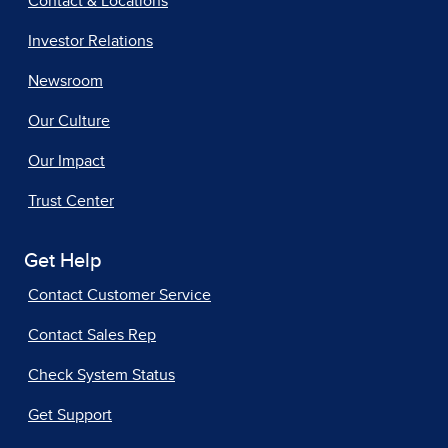
Contact & Locations
Investor Relations
Newsroom
Our Culture
Our Impact
Trust Center
Get Help
Contact Customer Service
Contact Sales Rep
Check System Status
Get Support