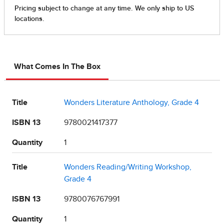
What Comes In The Box
Title
Wonders Literature Anthology, Grade 4
ISBN 13
9780021417377
Quantity
1
Title
Wonders Reading/Writing Workshop,
Grade 4
ISBN 13
9780076767991
Quantity
1