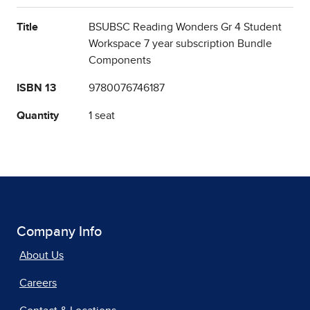
Title
BSUBSC Reading Wonders Gr 4 Student
Workspace 7 year subscription Bundle
Components
ISBN 13
9780076746187
Quantity
1 seat
Company Info
About Us
Careers