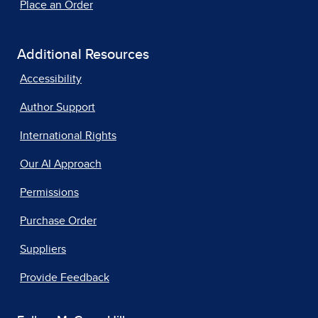
Place an Order
Additional Resources
Accessibility
Author Support
International Rights
Our AI Approach
Permissions
Purchase Order
Suppliers
Provide Feedback