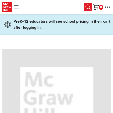
Skip to main content
Cart
PreK–12 educators will see school pricing in their cart
after logging in.