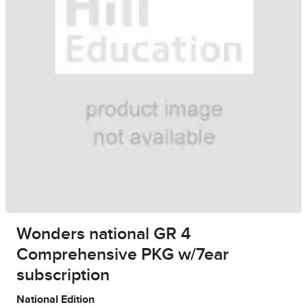
Wonders national GR 4
Comprehensive PKG w/7ear
subscription
National Edition