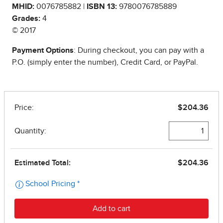
MHID:
0076785882 |
ISBN 13:
9780076785889
Grades:
4
© 2017
Payment Options
: During checkout, you can pay with a
P.O. (simply enter the number), Credit Card, or PayPal.