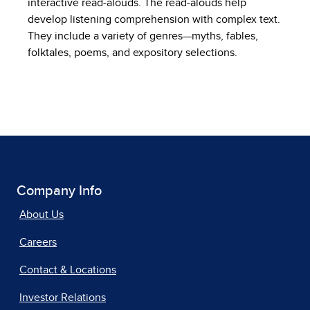
interactive read-alouds. The read-alouds help
develop listening comprehension with complex text.
They include a variety of genres—myths, fables,
folktales, poems, and expository selections.
Company Info
About Us
Careers
Contact & Locations
Investor Relations