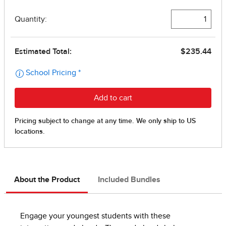
About the Product
Included Bundles
Engage your youngest students with these