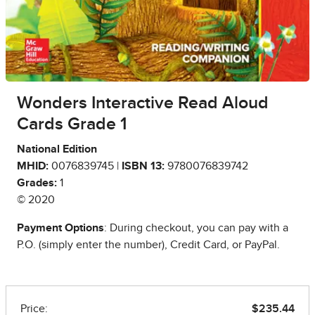
Wonders Interactive Read Aloud
Cards Grade 1
National Edition
MHID:
0076839745 |
ISBN 13:
9780076839742
Grades:
1
© 2020
Payment Options
: During checkout, you can pay with a
P.O. (simply enter the number), Credit Card, or PayPal.