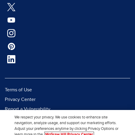
Terms of Use
Privacy Center
Report a Vulnerability
We respect your privacy. We use cookies to enhance site
Report Piracy
navigation, analyze usage, and support our marketing efforts.
Site Map
Adjust your preferences anytime by clicking Privacy Options or
learn more in the
McGraw Hill Privacy Center