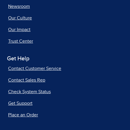
Newsroom
Our Culture
Our Impact
Trust Center
Get Help
Contact Customer Service
Contact Sales Rep
Check System Status
Get Support
Place an Order