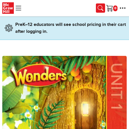
Skip to main content
Cart
PreK–12 educators will see school pricing in their cart
after logging in.