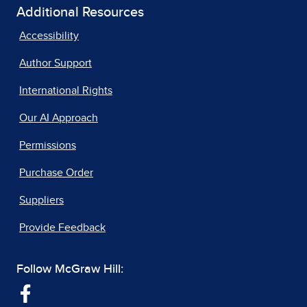
Additional Resources
Accessibility
Author Support
International Rights
Our AI Approach
Permissions
Purchase Order
Suppliers
Provide Feedback
Follow McGraw Hill: