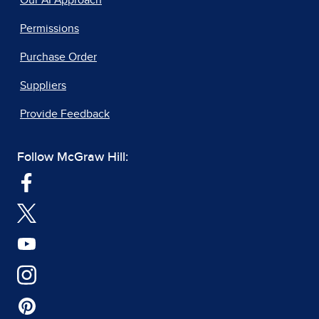
Our AI Approach
Permissions
Purchase Order
Suppliers
Provide Feedback
Follow McGraw Hill: