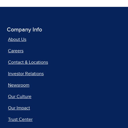
Company Info
About Us
Careers
Contact & Locations
Investor Relations
Newsroom
Our Culture
Our Impact
Trust Center