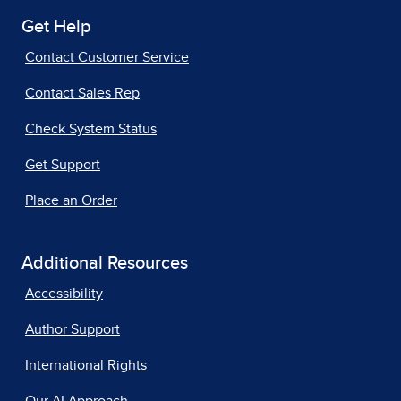
Get Help
Contact Customer Service
Contact Sales Rep
Check System Status
Get Support
Place an Order
Additional Resources
Accessibility
Author Support
International Rights