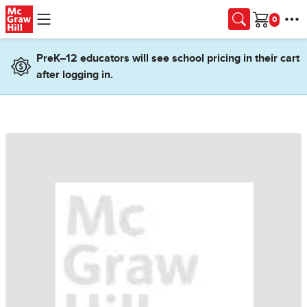
Skip to main content
Cart
PreK–12 educators will see school pricing in their cart
after logging in.