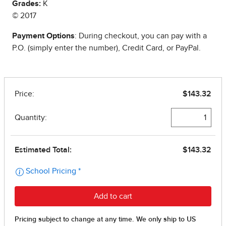
Grades:
K
© 2017
Payment Options
: During checkout, you can pay with a
P.O. (simply enter the number), Credit Card, or PayPal.