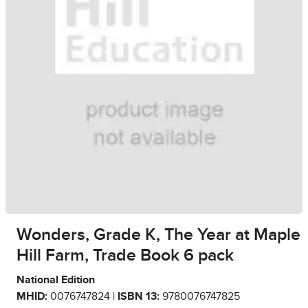
Wonders, Grade K, The Year at Maple
Hill Farm, Trade Book 6 pack
National Edition
MHID:
0076747824 |
ISBN 13:
9780076747825