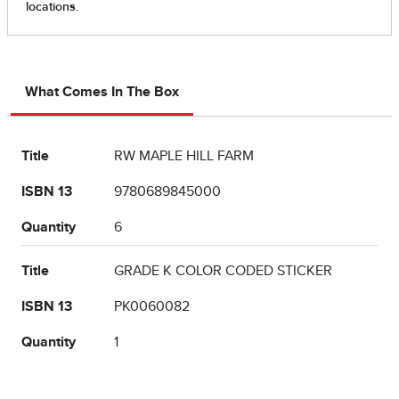
What Comes In The Box
Title
RW MAPLE HILL FARM
ISBN 13
9780689845000
Quantity
6
Title
GRADE K COLOR CODED STICKER
ISBN 13
PK0060082
Quantity
1