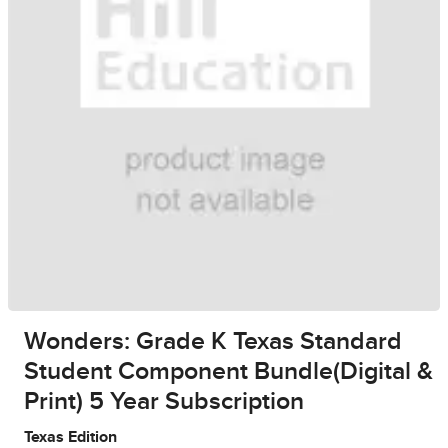
Wonders: Grade K Texas Standard
Student Component Bundle(Digital &
Print) 5 Year Subscription
Texas Edition