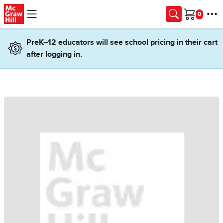
Skip to main content
Cart
PreK–12 educators will see school pricing in their cart
after logging in.