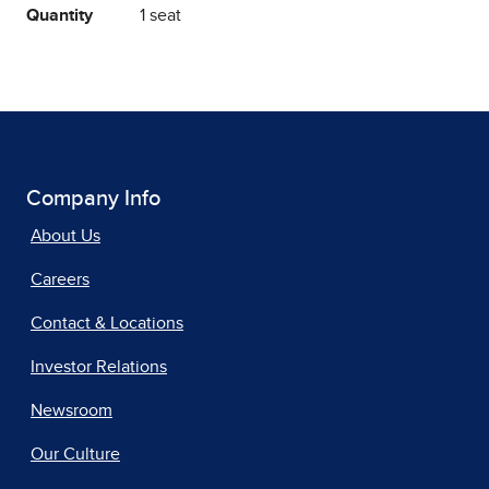
Quantity
1 seat
Company Info
About Us
Careers
Contact & Locations
Investor Relations
Newsroom
Our Culture