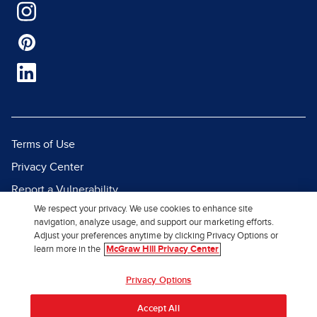
Terms of Use
Privacy Center
Report a Vulnerability
We respect your privacy. We use cookies to enhance site
Report Piracy
navigation, analyze usage, and support our marketing efforts.
Site Map
Adjust your preferences anytime by clicking Privacy Options or
learn more in the
McGraw Hill Privacy Center
© 2026 McGraw Hill. All Rights
Privacy Options
Reserved.
Accept All