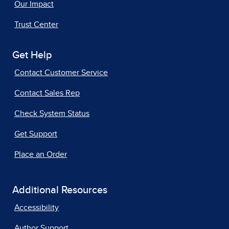
Our Impact
Trust Center
Get Help
Contact Customer Service
Contact Sales Rep
Check System Status
Get Support
Place an Order
Additional Resources
Accessibility
Author Support