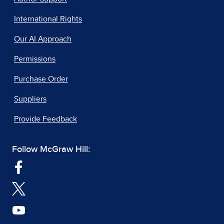
International Rights
Our AI Approach
Permissions
Purchase Order
Suppliers
Provide Feedback
Follow McGraw Hill: