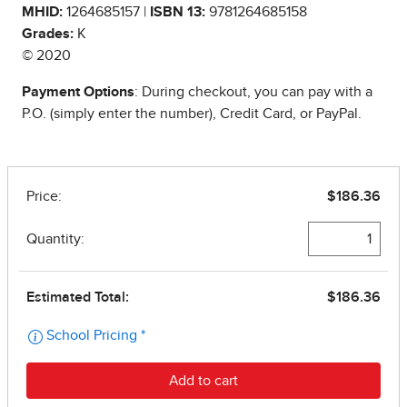
MHID:
1264685157 |
ISBN 13:
9781264685158
Grades:
K
© 2020
Payment Options
: During checkout, you can pay with a
P.O. (simply enter the number), Credit Card, or PayPal.