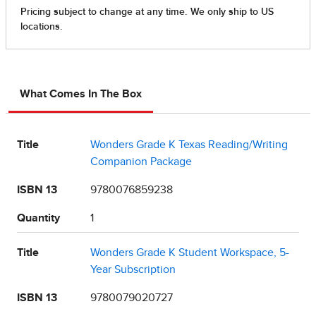
What Comes In The Box
Title
Wonders Grade K Texas Reading/Writing
Companion Package
ISBN 13
9780076859238
Quantity
1
Title
Wonders Grade K Student Workspace, 5-
Year Subscription
ISBN 13
9780079020727