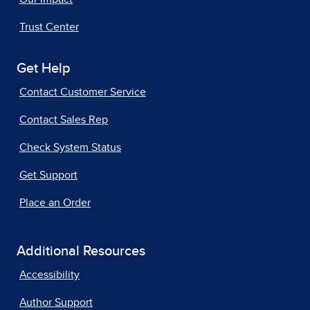
Trust Center
Get Help
Contact Customer Service
Contact Sales Rep
Check System Status
Get Support
Place an Order
Additional Resources
Accessibility
Author Support