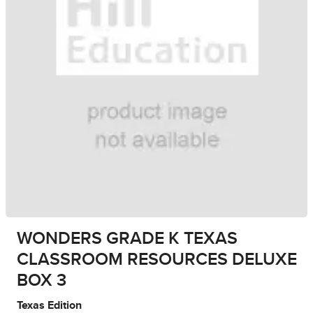
WONDERS GRADE K TEXAS
CLASSROOM RESOURCES DELUXE
BOX 3
Texas Edition