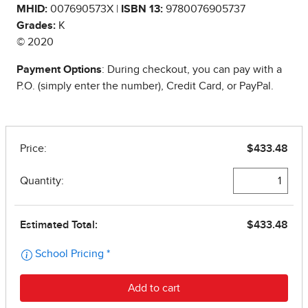
MHID:
007690573X |
ISBN 13:
9780076905737
Grades:
K
© 2020
Payment Options
: During checkout, you can pay with a
P.O. (simply enter the number), Credit Card, or PayPal.