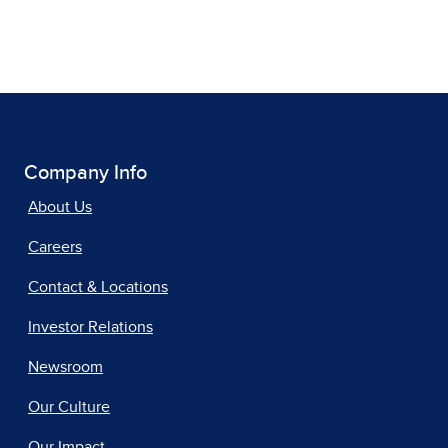
Company Info
About Us
Careers
Contact & Locations
Investor Relations
Newsroom
Our Culture
Our Impact