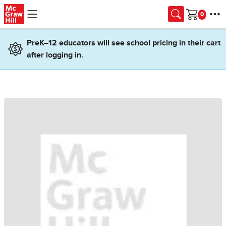
Skip to main content
Cart
PreK–12 educators will see school pricing in their cart
after logging in.