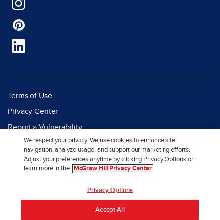
Terms of Use
Privacy Center
Report a Vulnerability
We respect your privacy. We use cookies to enhance site
Report Piracy
navigation, analyze usage, and support our marketing efforts.
Site Map
Adjust your preferences anytime by clicking Privacy Options or
learn more in the
McGraw Hill Privacy Center
© 2026 McGraw Hill. All Rights
Privacy Options
Reserved.
Accept All