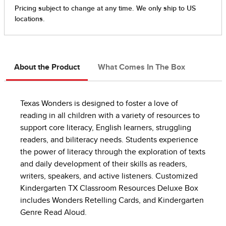
About the Product
What Comes In The Box
Texas Wonders is designed to foster a love of
reading in all children with a variety of resources to
support core literacy, English learners, struggling
readers, and biliteracy needs. Students experience
the power of literacy through the exploration of texts
and daily development of their skills as readers,
writers, speakers, and active listeners. Customized
Kindergarten TX Classroom Resources Deluxe Box
includes Wonders Retelling Cards, and Kindergarten
Genre Read Aloud.