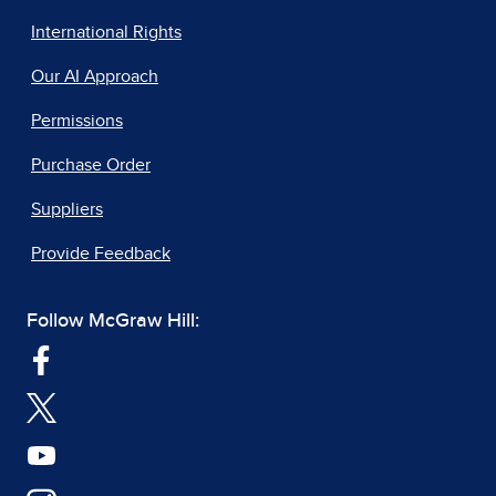
International Rights
Our AI Approach
Permissions
Purchase Order
Suppliers
Provide Feedback
Follow McGraw Hill: