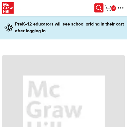
Skip to main content
Cart
PreK–12 educators will see school pricing in their cart
after logging in.