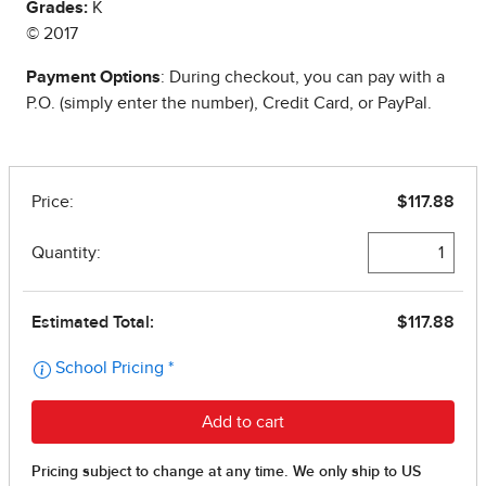
Grades:
K
© 2017
Payment Options
: During checkout, you can pay with a
P.O. (simply enter the number), Credit Card, or PayPal.