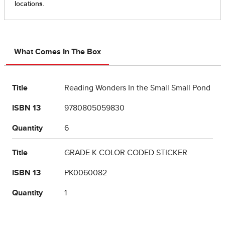
What Comes In The Box
Title
Reading Wonders In the Small Small Pond
ISBN 13
9780805059830
Quantity
6
Title
GRADE K COLOR CODED STICKER
ISBN 13
PK0060082
Quantity
1