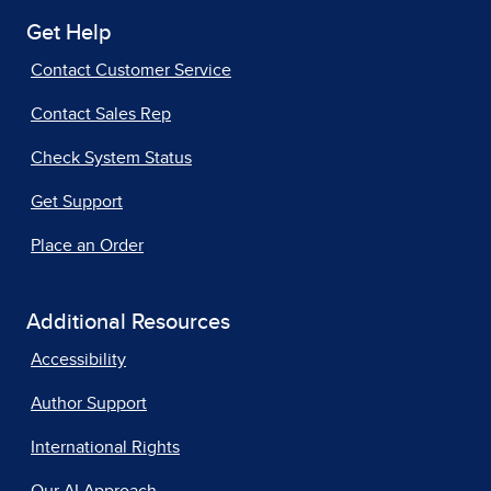
Get Help
Contact Customer Service
Contact Sales Rep
Check System Status
Get Support
Place an Order
Additional Resources
Accessibility
Author Support
International Rights