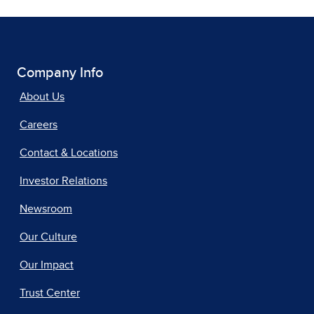
Company Info
About Us
Careers
Contact & Locations
Investor Relations
Newsroom
Our Culture
Our Impact
Trust Center