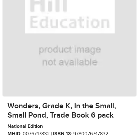
Wonders, Grade K, In the Small,
Small Pond, Trade Book 6 pack
National Edition
MHID:
0076747832 |
ISBN 13:
9780076747832