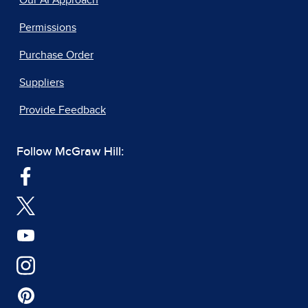
Our AI Approach
Permissions
Purchase Order
Suppliers
Provide Feedback
Follow McGraw Hill: