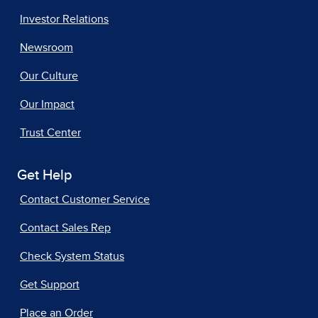
Investor Relations
Newsroom
Our Culture
Our Impact
Trust Center
Get Help
Contact Customer Service
Contact Sales Rep
Check System Status
Get Support
Place an Order