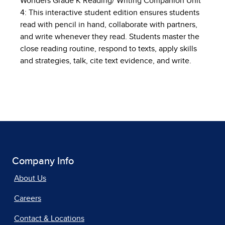
Wonders Grade K Reading/ Writing Companion Unit
4: This interactive student edition ensures students
read with pencil in hand, collaborate with partners,
and write whenever they read. Students master the
close reading routine, respond to texts, apply skills
and strategies, talk, cite text evidence, and write.
Company Info
About Us
Careers
Contact & Locations