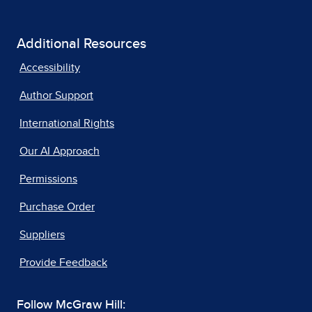
Additional Resources
Accessibility
Author Support
International Rights
Our AI Approach
Permissions
Purchase Order
Suppliers
Provide Feedback
Follow McGraw Hill: