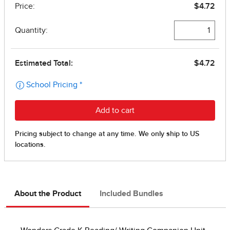
About the Product
Included Bundles