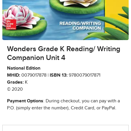
Wonders Grade K Reading/ Writing
Companion Unit 4
National Edition
MHID:
0079017878 |
ISBN 13:
9780079017871
Grades:
K
© 2020
Payment Options
: During checkout, you can pay with a
P.O. (simply enter the number), Credit Card, or PayPal.