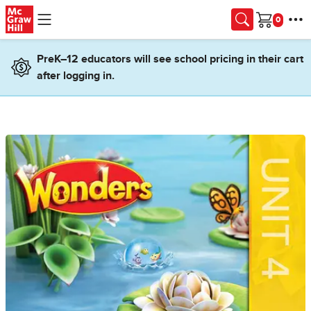
Skip to main content
Cart
PreK–12 educators will see school pricing in their cart
after logging in.