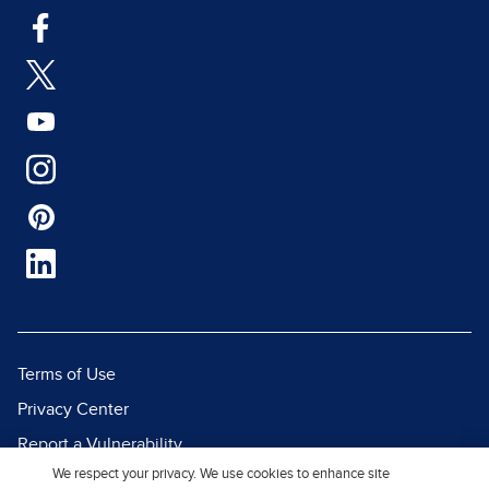
Terms of Use
Privacy Center
Report a Vulnerability
We respect your privacy. We use cookies to enhance site
Report Piracy