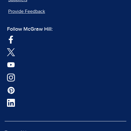
Provide Feedback
Follow McGraw Hill: