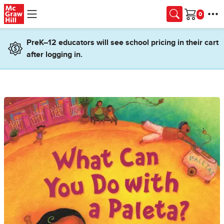
Skip to main content
Cart
PreK–12 educators will see school pricing in their cart
after logging in.