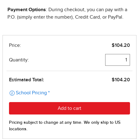
Payment Options
: During checkout, you can pay with a
P.O. (simply enter the number), Credit Card, or PayPal.