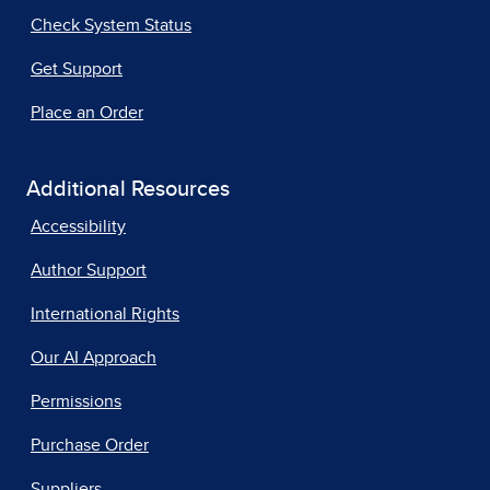
Check System Status
Get Support
Place an Order
Additional Resources
Accessibility
Author Support
International Rights
Our AI Approach
Permissions
Purchase Order
Suppliers