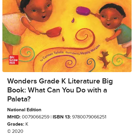
Wonders Grade K Literature Big
Book: What Can You Do with a
Paleta?
National Edition
MHID:
0079066259 |
ISBN 13:
9780079066251
Grades:
K
© 2020