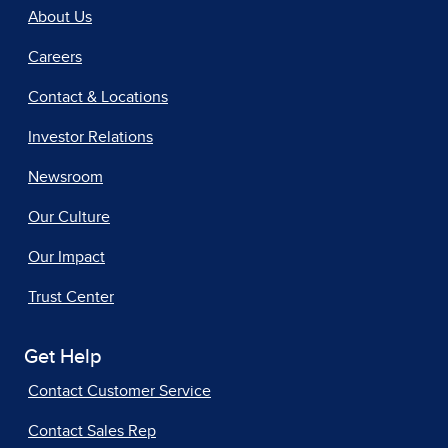
About Us
Careers
Contact & Locations
Investor Relations
Newsroom
Our Culture
Our Impact
Trust Center
Get Help
Contact Customer Service
Contact Sales Rep