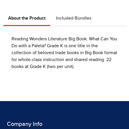
About the Product
Included Bundles
Reading Wonders Literature Big Book: What Can You
Do with a Paleta? Grade K is one title in the
collection of beloved trade books in Big Book format
for whole-class instruction and shared reading. 22
books at Grade K (two per unit).
Company Info