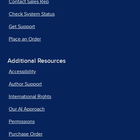
Contact Sales Rep
Check System Status
Get Support
Place an Order
Additional Resources
Accessibility
Author Support
International Rights
Our AI Approach
Permissions
Purchase Order