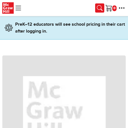
Skip to main content
Cart
PreK–12 educators will see school pricing in their cart
after logging in.