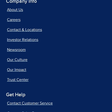
Company Info
About Us
Careers
Contact & Locations
Investor Relations
Newsroom
Our Culture
Our Impact
Trust Center
Get Help
Contact Customer Service