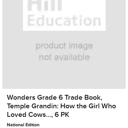
Wonders Grade 6 Trade Book,
Temple Grandin: How the Girl Who
Loved Cows..., 6 PK
National Edition