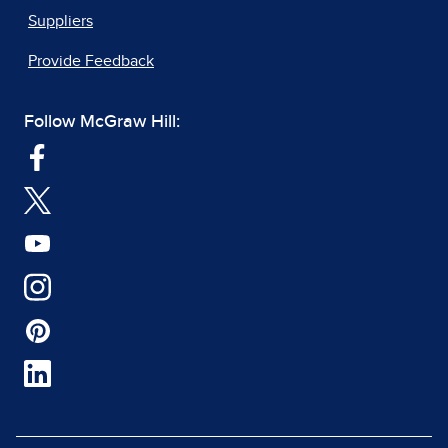
Suppliers
Provide Feedback
Follow McGraw Hill: