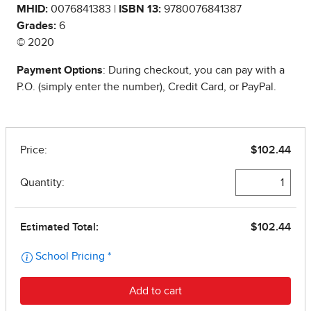
MHID:
0076841383 |
ISBN 13:
9780076841387
Grades:
6
© 2020
Payment Options
: During checkout, you can pay with a
P.O. (simply enter the number), Credit Card, or PayPal.