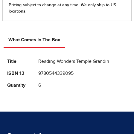
What Comes In The Box
Title
Reading Wonders Temple Grandin
ISBN 13
9780544339095
Quantity
6