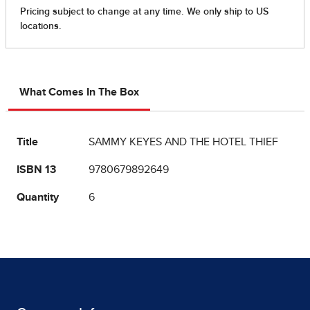
What Comes In The Box
Title
SAMMY KEYES AND THE HOTEL THIEF
ISBN 13
9780679892649
Quantity
6