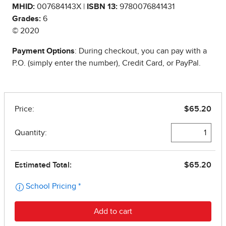
MHID:
007684143X |
ISBN 13:
9780076841431
Grades:
6
© 2020
Payment Options
: During checkout, you can pay with a
P.O. (simply enter the number), Credit Card, or PayPal.