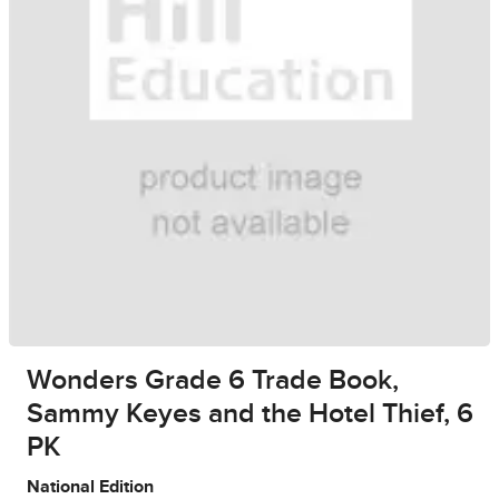
Wonders Grade 6 Trade Book,
Sammy Keyes and the Hotel Thief, 6
PK
National Edition