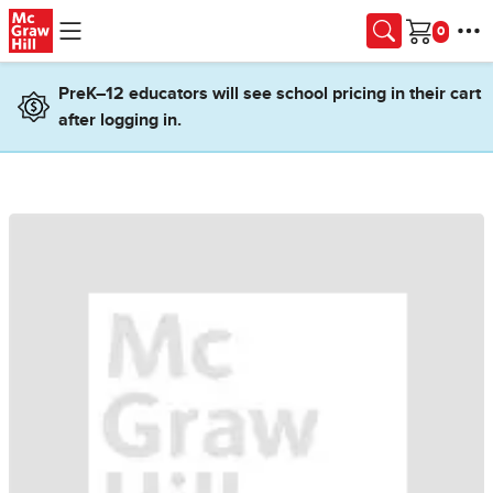
Skip to main content
Cart
PreK–12 educators will see school pricing in their cart
after logging in.