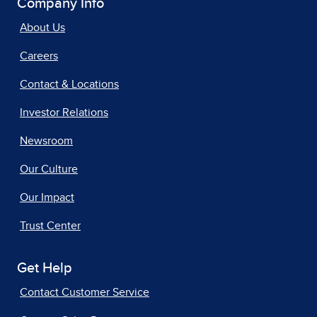
Company Info
About Us
Careers
Contact & Locations
Investor Relations
Newsroom
Our Culture
Our Impact
Trust Center
Get Help
Contact Customer Service