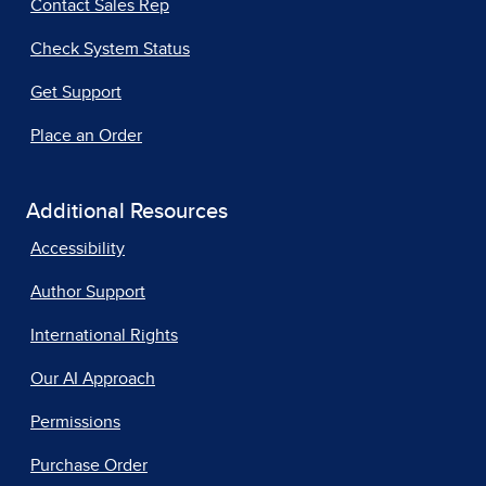
Contact Sales Rep
Check System Status
Get Support
Place an Order
Additional Resources
Accessibility
Author Support
International Rights
Our AI Approach
Permissions
Purchase Order