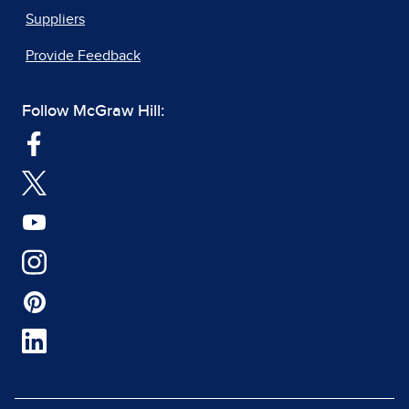
Suppliers
Provide Feedback
Follow McGraw Hill: