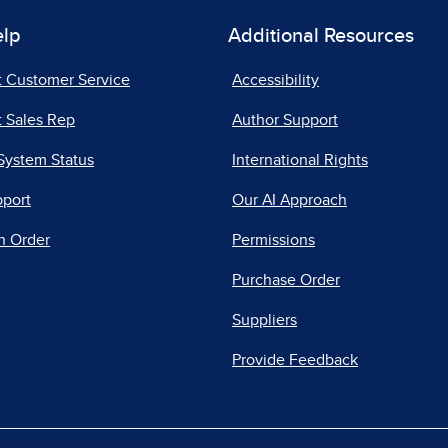
elp
Additional Resources
t Customer Service
Accessibility
 Sales Rep
Author Support
System Status
International Rights
pport
Our AI Approach
n Order
Permissions
Purchase Order
Suppliers
Provide Feedback