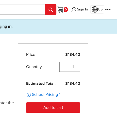
Sign In
US
Cart
ging in.
nter the