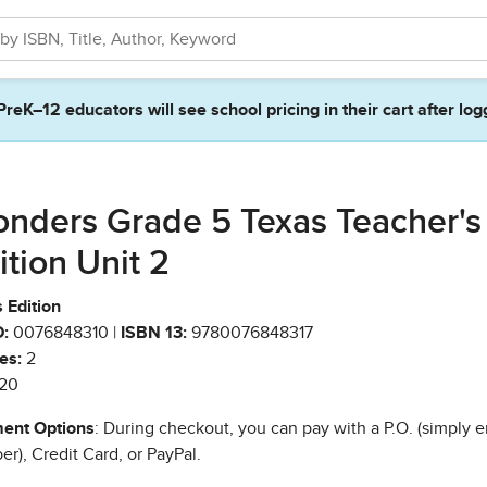
PreK–12 educators will see school pricing in their cart after log
nders Grade 5 Texas Teacher's
ition Unit 2
 Edition
:
0076848310 |
ISBN 13:
9780076848317
es:
2
20
ent Options
: During checkout, you can pay with a P.O. (simply e
r), Credit Card, or PayPal.