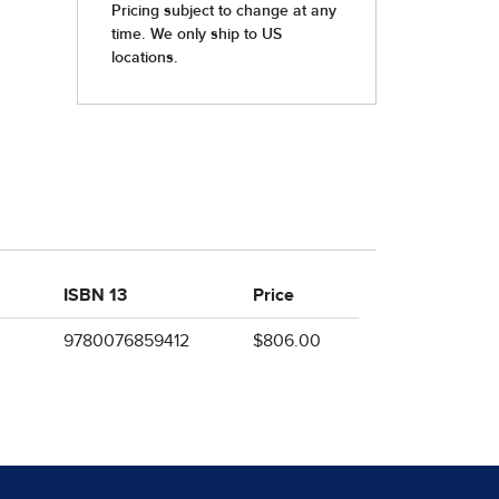
ISBN 13
Price
9780076859412
$806.00