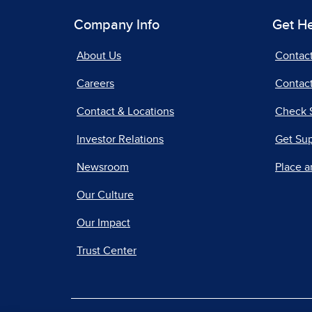
Company Info
Get H
About Us
Contac
Careers
Contact
Contact & Locations
Check 
Investor Relations
Get Su
Newsroom
Place a
Our Culture
Our Impact
Trust Center