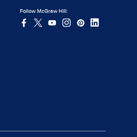
Follow McGraw Hill: