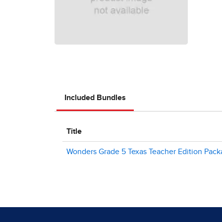
Included Bundles
Title
Wonders Grade 5 Texas Teacher Edition Pac