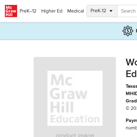
Skip to main content
PreK–12
Higher Ed
Medical
Wo
Ed
Texas
MHID
Grad
© 20
Paym
numbe