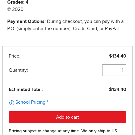
Grades:
4
© 2020
Payment Options
: During checkout, you can pay with a
P.O. (simply enter the number), Credit Card, or PayPal.