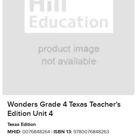
Wonders Grade 4 Texas Teacher's
Edition Unit 4
Texas Edition
MHID:
0076848264 |
ISBN 13:
9780076848263