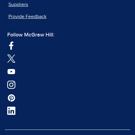
Suppliers
Provide Feedback
Follow McGraw Hill: