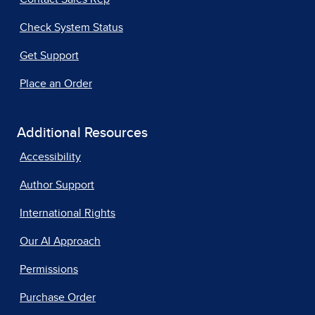
Check System Status
Get Support
Place an Order
Additional Resources
Accessibility
Author Support
International Rights
Our AI Approach
Permissions
Purchase Order