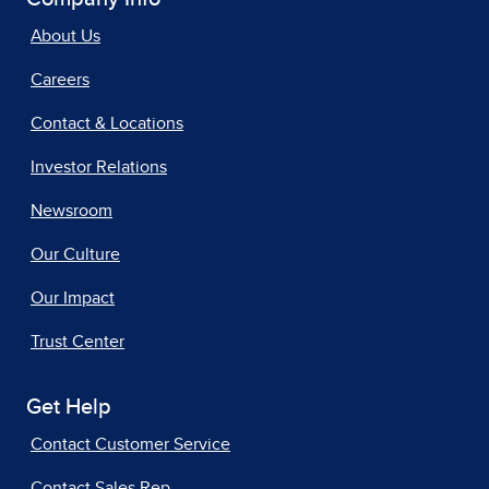
About Us
Careers
Contact & Locations
Investor Relations
Newsroom
Our Culture
Our Impact
Trust Center
Get Help
Contact Customer Service
Contact Sales Rep