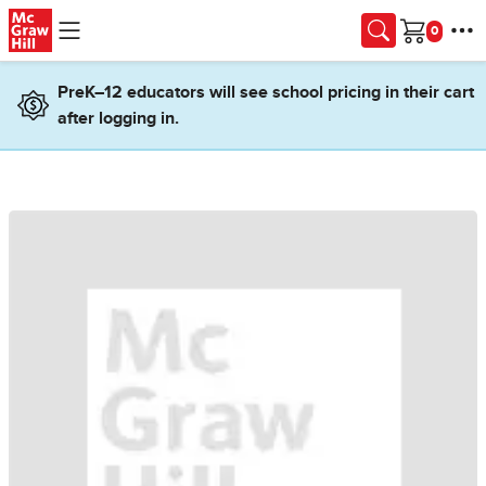
Skip to main content
Cart
PreK–12 educators will see school pricing in their cart
after logging in.