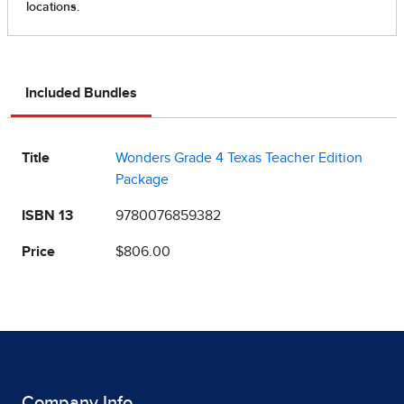
Included Bundles
Title
Wonders Grade 4 Texas Teacher Edition
Package
ISBN 13
9780076859382
Price
$806.00
Company Info