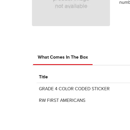
numbe
What Comes In The Box
Title
GRADE 4 COLOR CODED STICKER
RW FIRST AMERICANS