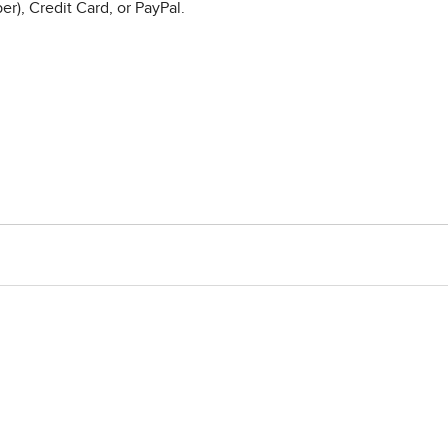
r), Credit Card, or PayPal.