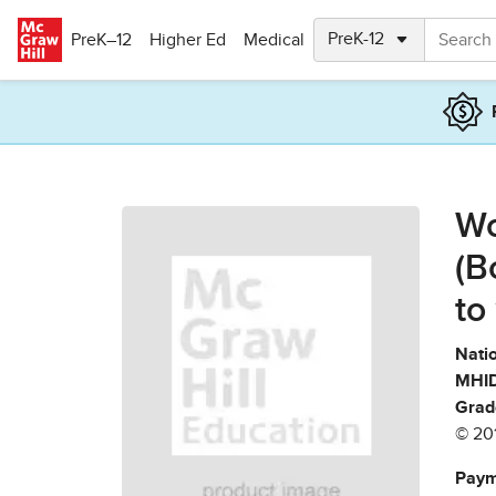
Skip to main content
PreK–12
Higher Ed
Medical
Wo
(B
to
Natio
MHID
Grad
© 20
Paym