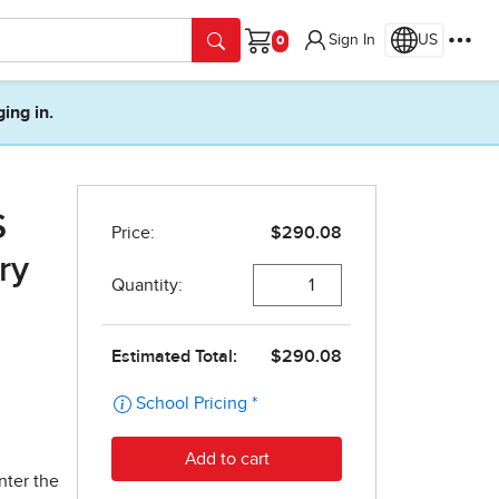
Sign In
US
Cart
ging in.
S
ry
nter the