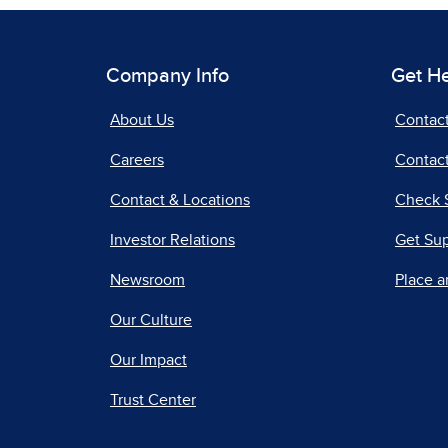
Company Info
Get H
About Us
Contac
Careers
Contact
Contact & Locations
Check 
Investor Relations
Get Su
Newsroom
Place a
Our Culture
Our Impact
Trust Center