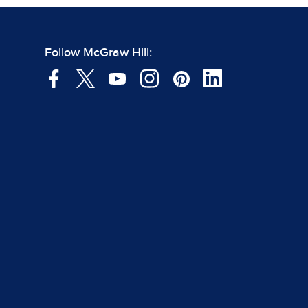
Follow McGraw Hill: