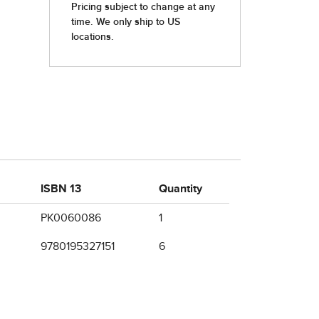
ISBN 13
Quantity
PK0060086
1
9780195327151
6