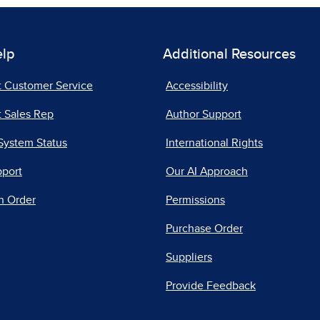
elp
Additional Resources
t Customer Service
Accessibility
 Sales Rep
Author Support
System Status
International Rights
pport
Our AI Approach
n Order
Permissions
Purchase Order
Suppliers
Provide Feedback