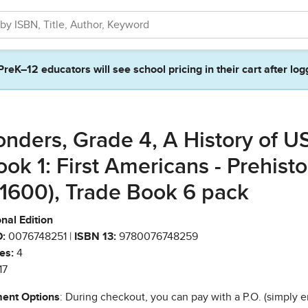
PreK–12 educators will see school pricing in their cart after log
nders, Grade 4, A History of U
ook 1: First Americans - Prehisto
 1600), Trade Book 6 pack
nal Edition
:
0076748251 |
ISBN 13:
9780076748259
es:
4
17
ent Options
: During checkout, you can pay with a P.O. (simply e