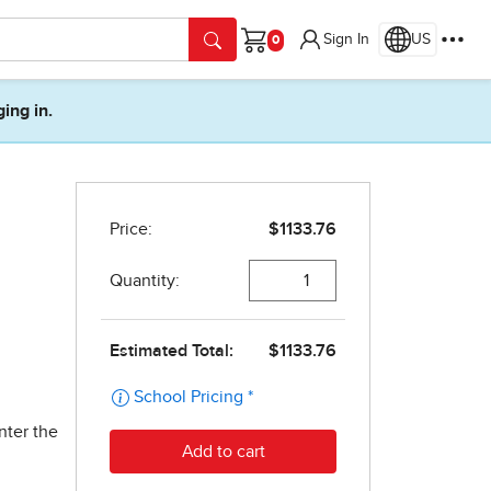
Sign In
US
Cart
ging in.
nter the