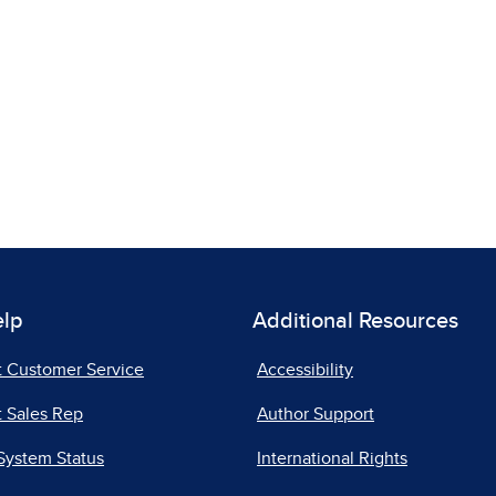
elp
Additional Resources
t Customer Service
Accessibility
 Sales Rep
Author Support
System Status
International Rights