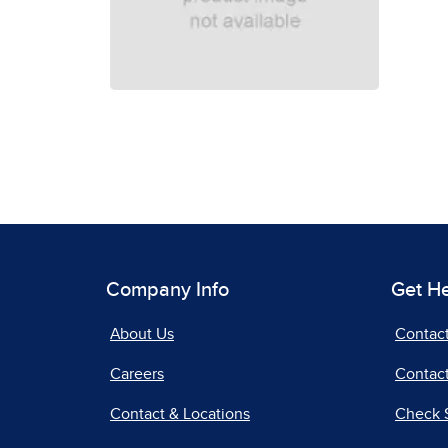
Company Info
Get H
About Us
Contac
Careers
Contact
Contact & Locations
Check 