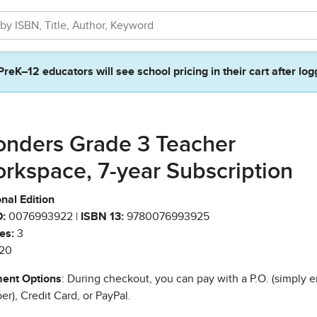
PreK–12 educators will see school pricing in their cart after log
nders Grade 3 Teacher
rkspace, 7-year Subscription
nal Edition
:
0076993922 |
ISBN 13:
9780076993925
es:
3
20
ent Options
: During checkout, you can pay with a P.O. (simply e
r), Credit Card, or PayPal.