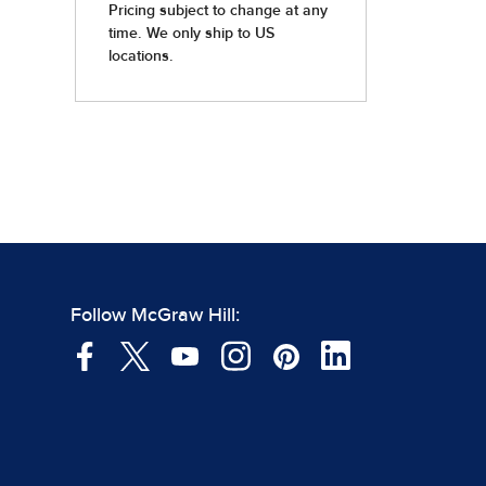
Follow McGraw Hill: