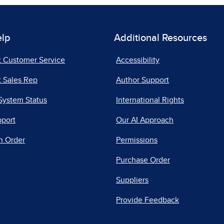
elp
Additional Resources
t Customer Service
Accessibility
 Sales Rep
Author Support
System Status
International Rights
pport
Our AI Approach
n Order
Permissions
Purchase Order
Suppliers
Provide Feedback