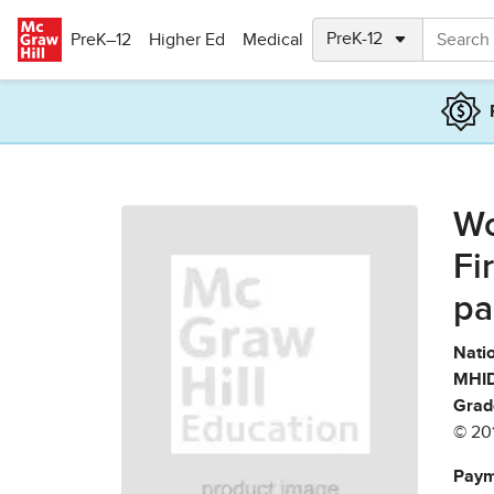
Skip to main content
PreK–12
Higher Ed
Medical
Wo
Fi
pa
Natio
MHID
Grad
© 20
Paym