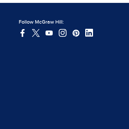
Follow McGraw Hill: