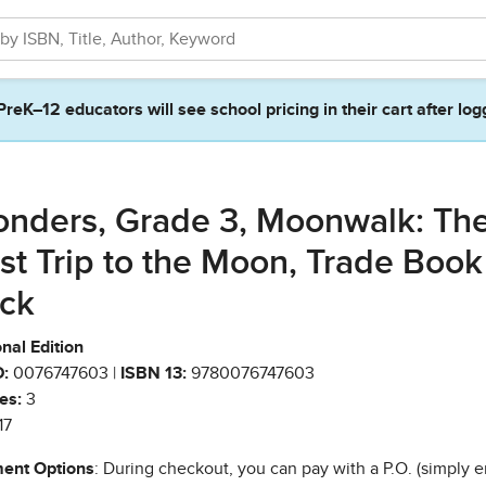
PreK–12 educators will see school pricing in their cart after log
nders, Grade 3, Moonwalk: Th
rst Trip to the Moon, Trade Book
ck
nal Edition
:
0076747603 |
ISBN 13:
9780076747603
es:
3
17
ent Options
: During checkout, you can pay with a P.O. (simply e