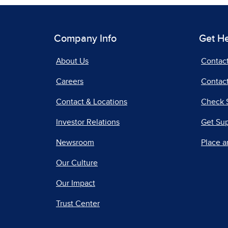
Company Info
Get H
About Us
Contac
Careers
Contact
Contact & Locations
Check 
Investor Relations
Get Su
Newsroom
Place a
Our Culture
Our Impact
Trust Center