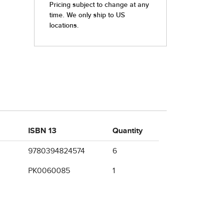
ISBN 13
Quantity
9780394824574
6
PK0060085
1