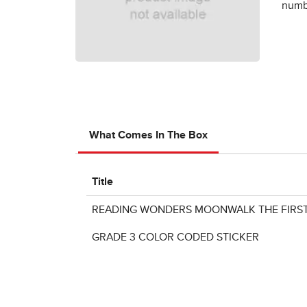
numbe
What Comes In The Box
Title
READING WONDERS MOONWALK THE FIRST
GRADE 3 COLOR CODED STICKER