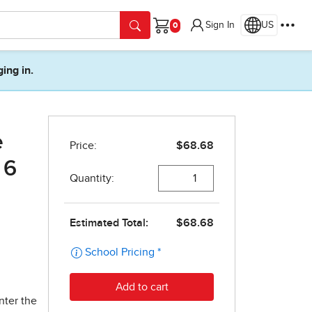
Sign In
US
Cart
ging in.
e
 6
nter the