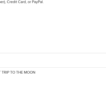
r), Credit Card, or PayPal.
 TRIP TO THE MOON