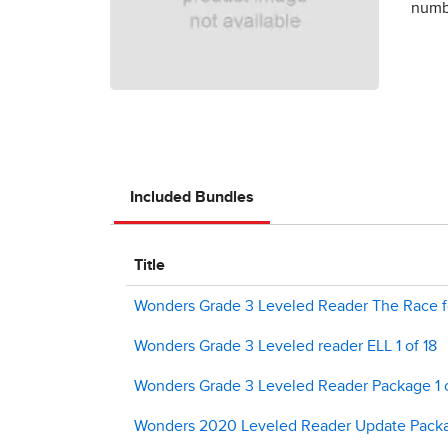
numbe
Included Bundles
Title
Wonders Grade 3 Leveled Reader The Race fo
Wonders Grade 3 Leveled reader ELL 1 of 18
Wonders Grade 3 Leveled Reader Package 1 
Wonders 2020 Leveled Reader Update Packag