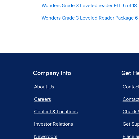
Wonders Grade 3 Leveled reader ELL 6 of 18
Wonders Grade 3 Leveled Reader Package 6 
Company Info
Get H
About Us
Contac
Careers
Contact
Contact & Locations
Check 
Investor Relations
Get Su
Newsroom
Place a