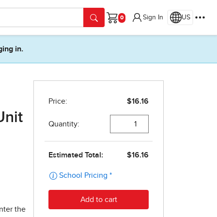
Sign In
US
Cart
ging in.
Unit
nter the