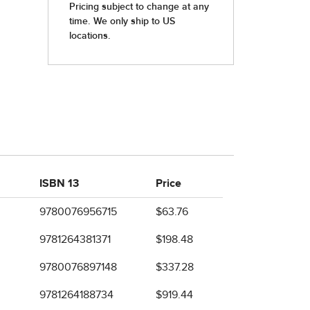
ISBN 13
Price
9780076956715
$63.76
9781264381371
$198.48
9780076897148
$337.28
9781264188734
$919.44