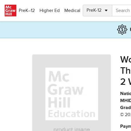
Skip to main content
PreK–12
Higher Ed
Medical
Wo
Th
2 
Natio
MHID
Grad
© 20
Paym