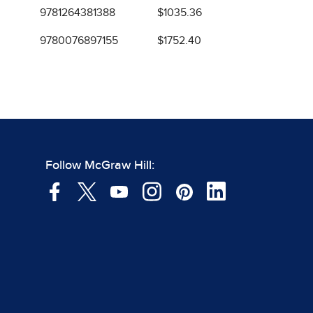
9781264381388
$1035.36
9780076897155
$1752.40
Follow McGraw Hill: