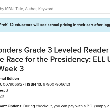
PreK–12 educators will see school pricing in their cart after log
nders Grade 3 Leveled Reader
e Race for the Presidency: ELL 
Week 3
nal Edition
:
0079066127 |
ISBN 13:
9780079066121
es:
3
20
ent Options
: During checkout, you can pay with a P.O. (simply e