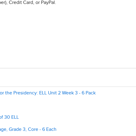
r), Credit Card, or PayPal.
r the Presidency: ELL Unit 2 Week 3 - 6 Pack
of 30 ELL
e, Grade 3, Core - 6 Each