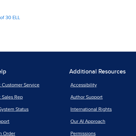
of 30 ELL
elp
Additional Resources
t Customer Service
Accessibility
 Sales Rep
Author Support
System Status
International Rights
pport
Our AI Approach
n Order
Permissions