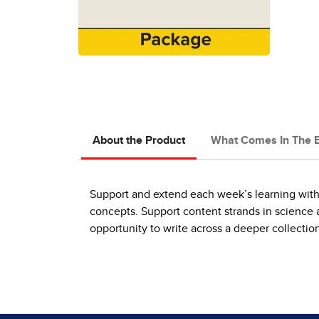
About the Product
What Comes In The 
Support and extend each week’s learning with
concepts. Support content strands in science 
opportunity to write across a deeper collection