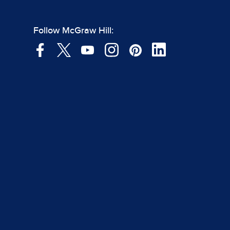
Follow McGraw Hill: