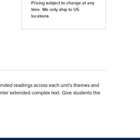
ended readings across each unit's themes and
unter extended complex text. Give students the