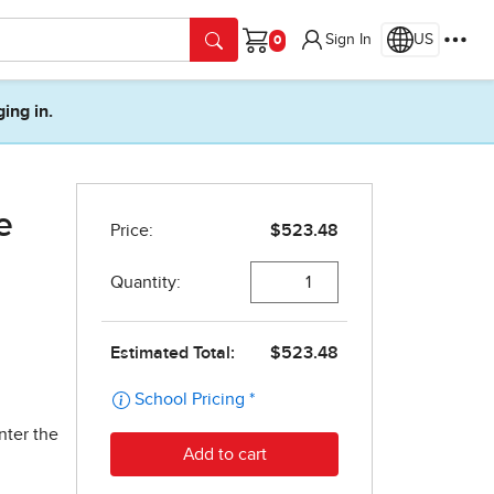
Sign In
US
Cart
ging in.
e
nter the