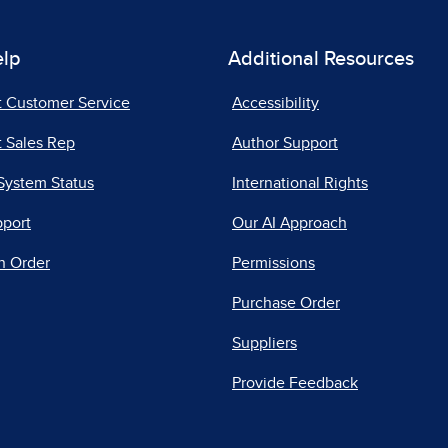
elp
Additional Resources
t Customer Service
Accessibility
 Sales Rep
Author Support
System Status
International Rights
pport
Our AI Approach
n Order
Permissions
Purchase Order
Suppliers
Provide Feedback