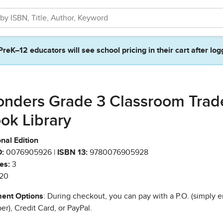
PreK–12 educators will see school pricing in their cart after log
nders Grade 3 Classroom Trad
ok Library
nal Edition
:
0076905926 |
ISBN 13:
9780076905928
es:
3
20
ent Options
: During checkout, you can pay with a P.O. (simply e
r), Credit Card, or PayPal.