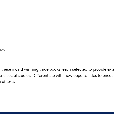
Box
 these award-winning trade books, each selected to provide ext
and social studies. Differentiate with new opportunities to enco
 of texts.