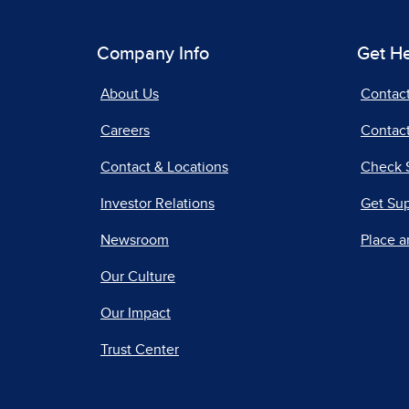
Company Info
Get H
About Us
Contac
Careers
Contact
Contact & Locations
Check 
Investor Relations
Get Su
Newsroom
Place a
Our Culture
Our Impact
Trust Center