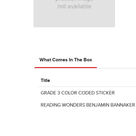
What Comes In The Box
Title
GRADE 3 COLOR CODED STICKER
READING WONDERS BENJAMIN BANNAKER P