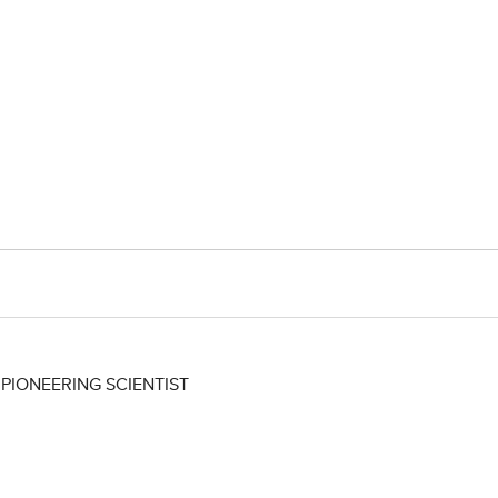
IONEERING SCIENTIST