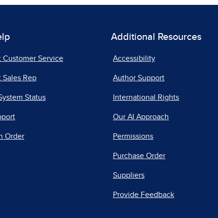
elp
Additional Resources
t Customer Service
Accessibility
 Sales Rep
Author Support
System Status
International Rights
pport
Our AI Approach
n Order
Permissions
Purchase Order
Suppliers
Provide Feedback