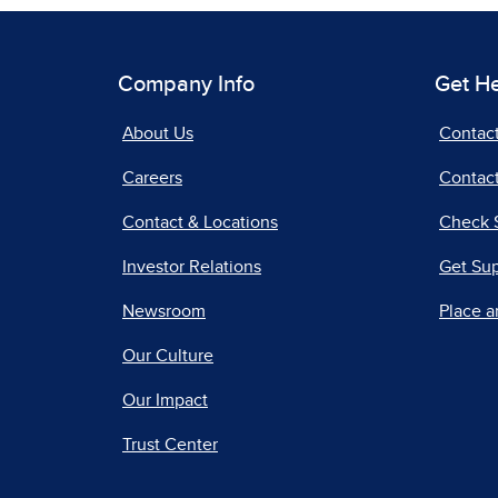
Company Info
Get H
About Us
Contac
Careers
Contact
Contact & Locations
Check 
Investor Relations
Get Su
Newsroom
Place a
Our Culture
Our Impact
Trust Center