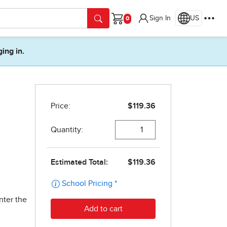
Sign In
US
Cart
ging in.
nter the