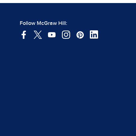
Follow McGraw Hill: