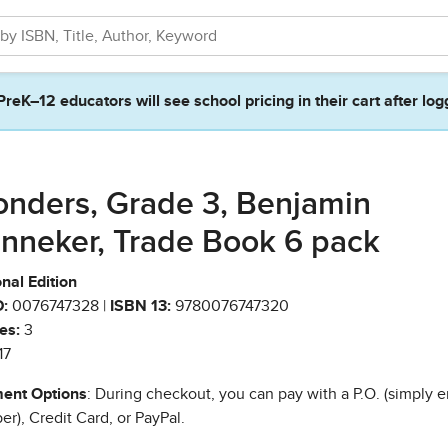
PreK–12 educators will see school pricing in their cart after log
nders, Grade 3, Benjamin
nneker, Trade Book 6 pack
nal Edition
:
0076747328 |
ISBN 13:
9780076747320
es:
3
17
ent Options
: During checkout, you can pay with a P.O. (simply e
r), Credit Card, or PayPal.