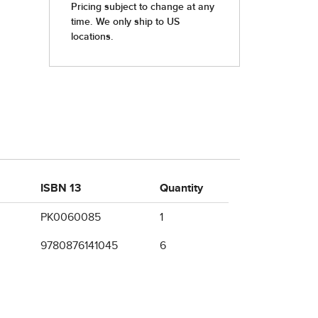
ISBN 13
Quantity
PK0060085
1
9780876141045
6