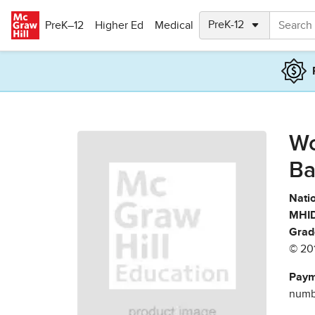
Skip to main content
PreK–12
Higher Ed
Medical
Wo
Ba
Natio
MHID
Grad
© 20
Paym
numbe