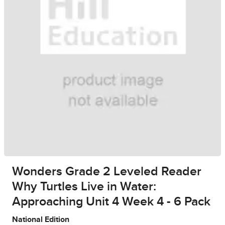
Wonders Grade 2 Leveled Reader
Why Turtles Live in Water:
Approaching Unit 4 Week 4 - 6 Pack
National Edition