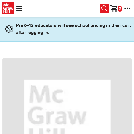
Skip to main content
Cart
PreK–12 educators will see school pricing in their cart
after logging in.