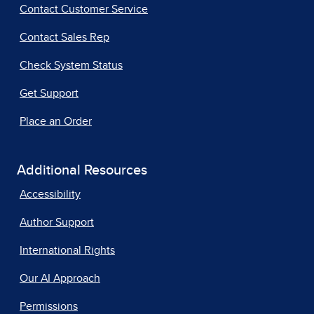
Contact Customer Service
Contact Sales Rep
Check System Status
Get Support
Place an Order
Additional Resources
Accessibility
Author Support
International Rights
Our AI Approach
Permissions