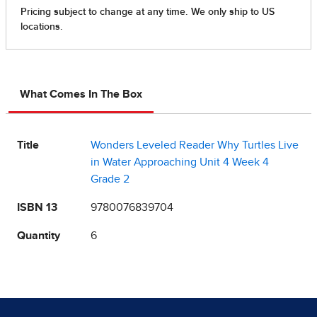
What Comes In The Box
Title
Wonders Leveled Reader Why Turtles Live
in Water Approaching Unit 4 Week 4
Grade 2
ISBN 13
9780076839704
Quantity
6