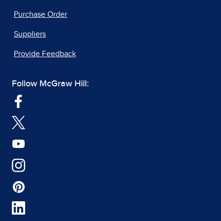
Purchase Order
Suppliers
Provide Feedback
Follow McGraw Hill: