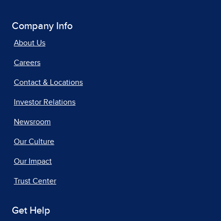
Company Info
About Us
Careers
Contact & Locations
Investor Relations
Newsroom
Our Culture
Our Impact
Trust Center
Get Help