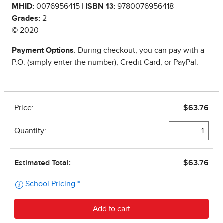
MHID:
0076956415 |
ISBN 13:
9780076956418
Grades:
2
© 2020
Payment Options
: During checkout, you can pay with a
P.O. (simply enter the number), Credit Card, or PayPal.