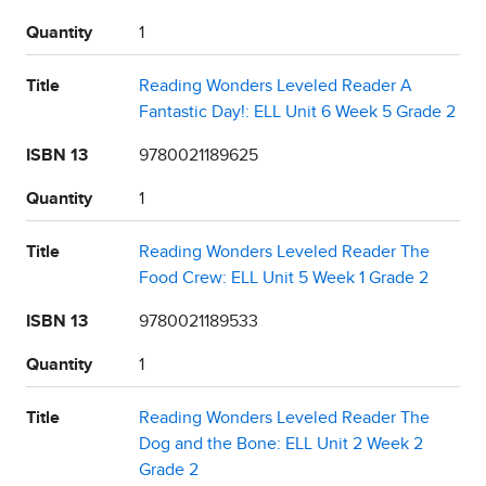
Quantity
1
Title
Reading Wonders Leveled Reader A
Fantastic Day!: ELL Unit 6 Week 5 Grade 2
ISBN 13
9780021189625
Quantity
1
Title
Reading Wonders Leveled Reader The
Food Crew: ELL Unit 5 Week 1 Grade 2
ISBN 13
9780021189533
Quantity
1
Title
Reading Wonders Leveled Reader The
Dog and the Bone: ELL Unit 2 Week 2
Grade 2