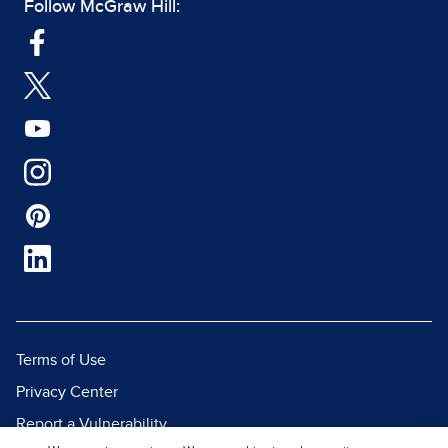
Follow McGraw Hill:
Terms of Use
Privacy Center
Report a Vulnerability