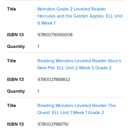
Title
Wonders Grade 2 Leveled Reader
Hercules and the Golden Apples: ELL Unit
6 Week 1
ISBN 13
9780079066008
Quantity
1
Title
Reading Wonders Leveled Reader Alice's
New Pet: ELL Unit 2 Week 5 Grade 2
ISBN 13
9780021188802
Quantity
1
Title
Reading Wonders Leveled Reader The
Quest: ELL Unit 1 Week 1 Grade 2
ISBN 13
9780021188710