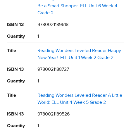
Be a Smart Shopper: ELL Unit 6 Week 4
Grade 2
ISBN 13
9780021189618
Quantity
1
Title
Reading Wonders Leveled Reader Happy
New Year!: ELL Unit 1 Week 2 Grade 2
ISBN 13
9780021188727
Quantity
1
Title
Reading Wonders Leveled Reader A Little
World: ELL Unit 4 Week 5 Grade 2
ISBN 13
9780021189526
Quantity
1