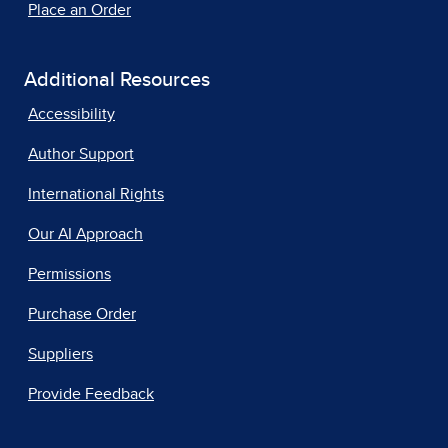
Place an Order
Additional Resources
Accessibility
Author Support
International Rights
Our AI Approach
Permissions
Purchase Order
Suppliers
Provide Feedback