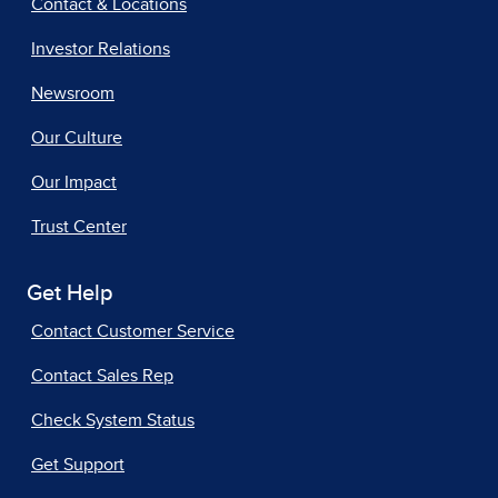
Contact & Locations
Investor Relations
Newsroom
Our Culture
Our Impact
Trust Center
Get Help
Contact Customer Service
Contact Sales Rep
Check System Status
Get Support