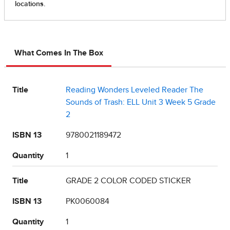
What Comes In The Box
Title
Reading Wonders Leveled Reader The
Sounds of Trash: ELL Unit 3 Week 5 Grade
2
ISBN 13
9780021189472
Quantity
1
Title
GRADE 2 COLOR CODED STICKER
ISBN 13
PK0060084
Quantity
1