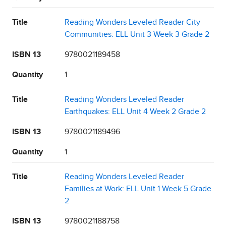
Title
Reading Wonders Leveled Reader City
Communities: ELL Unit 3 Week 3 Grade 2
ISBN 13
9780021189458
Quantity
1
Title
Reading Wonders Leveled Reader
Earthquakes: ELL Unit 4 Week 2 Grade 2
ISBN 13
9780021189496
Quantity
1
Title
Reading Wonders Leveled Reader
Families at Work: ELL Unit 1 Week 5 Grade
2
ISBN 13
9780021188758