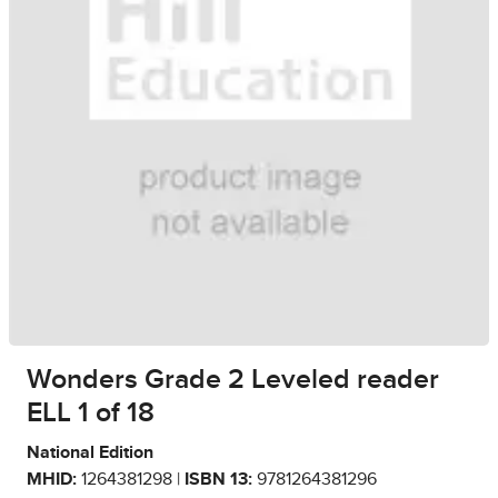
Wonders Grade 2 Leveled reader
ELL 1 of 18
National Edition
MHID:
1264381298 |
ISBN 13:
9781264381296