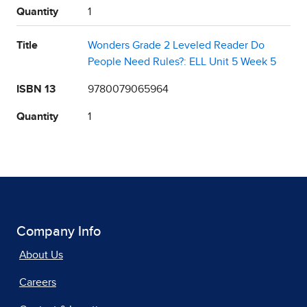
Quantity
1
Title
Wonders Grade 2 Leveled Reader Do
People Need Rules?: ELL Unit 5 Week 5
ISBN 13
9780079065964
Quantity
1
Company Info
About Us
Careers