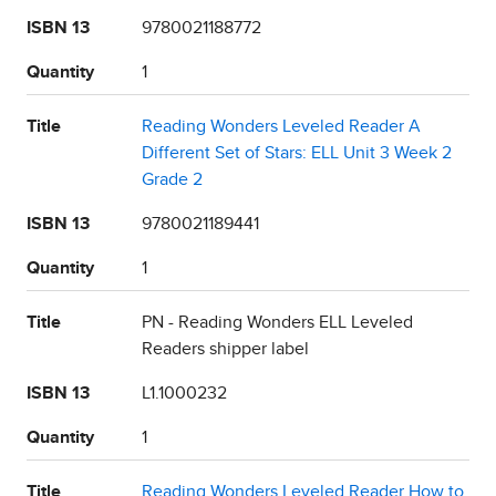
ISBN 13
9780021188772
Quantity
1
Title
Reading Wonders Leveled Reader A
Different Set of Stars: ELL Unit 3 Week 2
Grade 2
ISBN 13
9780021189441
Quantity
1
Title
PN - Reading Wonders ELL Leveled
Readers shipper label
ISBN 13
L1.1000232
Quantity
1
Title
Reading Wonders Leveled Reader How to