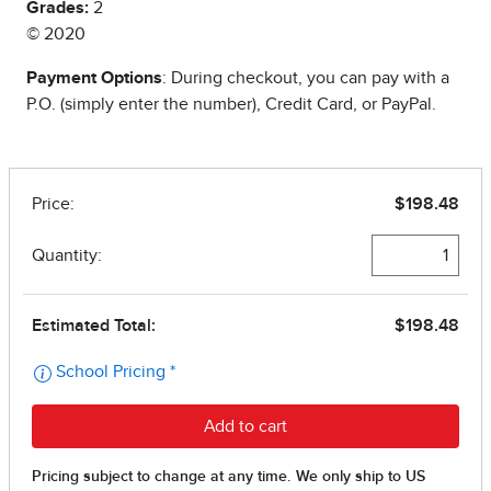
Grades:
2
© 2020
Payment Options
: During checkout, you can pay with a
P.O. (simply enter the number), Credit Card, or PayPal.