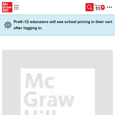
Skip to main content
Cart
PreK–12 educators will see school pricing in their cart
after logging in.