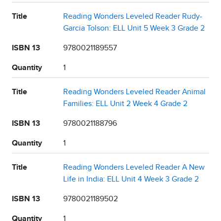
Title
Reading Wonders Leveled Reader Rudy-
Garcia Tolson: ELL Unit 5 Week 3 Grade 2
ISBN 13
9780021189557
Quantity
1
Title
Reading Wonders Leveled Reader Animal
Families: ELL Unit 2 Week 4 Grade 2
ISBN 13
9780021188796
Quantity
1
Title
Reading Wonders Leveled Reader A New
Life in India: ELL Unit 4 Week 3 Grade 2
ISBN 13
9780021189502
Quantity
1