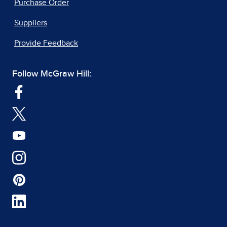
Purchase Order
Suppliers
Provide Feedback
Follow McGraw Hill: