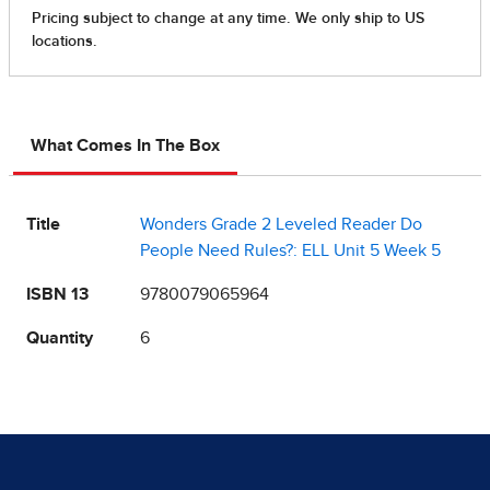
What Comes In The Box
Title
Wonders Grade 2 Leveled Reader Do
People Need Rules?: ELL Unit 5 Week 5
ISBN 13
9780079065964
Quantity
6