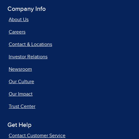
Company Info
About Us
Careers
Contact & Locations
Investor Relations
Newsroom
Our Culture
Our Impact
Trust Center
Get Help
Contact Customer Service