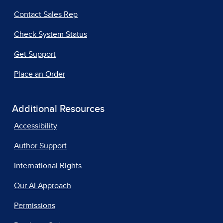
Contact Sales Rep
Check System Status
Get Support
Place an Order
Additional Resources
Accessibility
Author Support
International Rights
Our AI Approach
Permissions