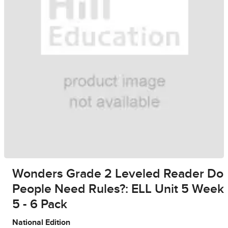
Wonders Grade 2 Leveled Reader Do
People Need Rules?: ELL Unit 5 Week
5 - 6 Pack
National Edition