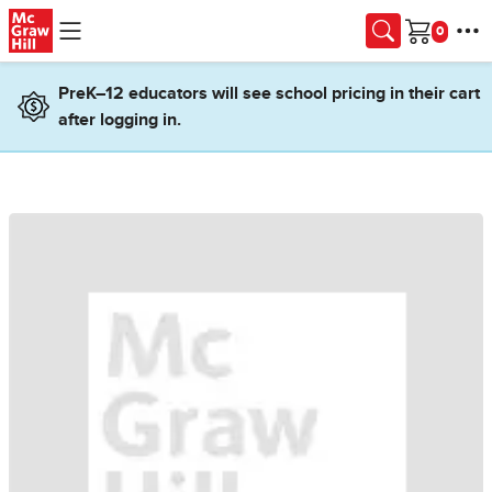
Skip to main content
Cart
PreK–12 educators will see school pricing in their cart
after logging in.