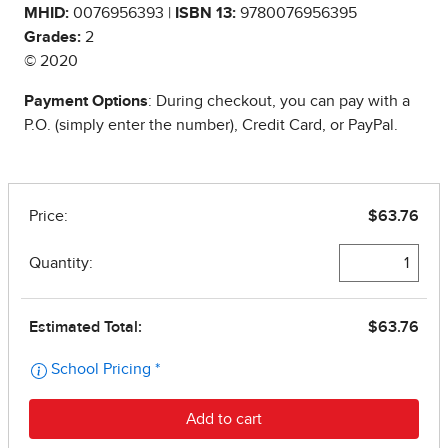
MHID:
0076956393 |
ISBN 13:
9780076956395
Grades:
2
© 2020
Payment Options
: During checkout, you can pay with a
P.O. (simply enter the number), Credit Card, or PayPal.