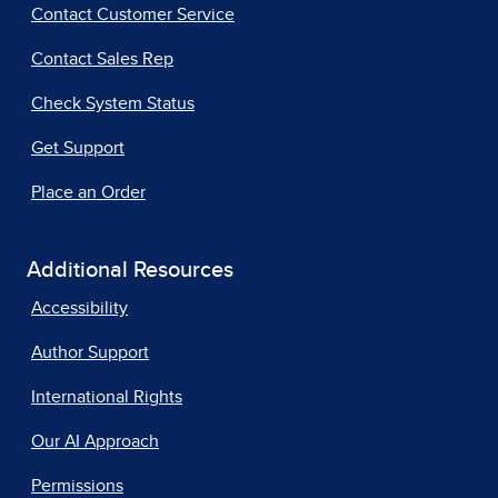
Contact Customer Service
Contact Sales Rep
Check System Status
Get Support
Place an Order
Additional Resources
Accessibility
Author Support
International Rights
Our AI Approach
Permissions