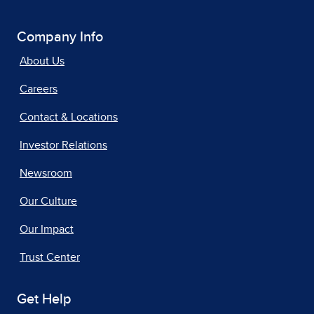
Company Info
About Us
Careers
Contact & Locations
Investor Relations
Newsroom
Our Culture
Our Impact
Trust Center
Get Help