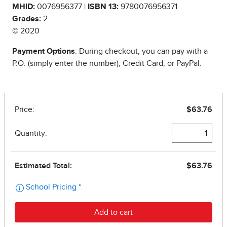
MHID:
0076956377 |
ISBN 13:
9780076956371
Grades:
2
© 2020
Payment Options
: During checkout, you can pay with a
P.O. (simply enter the number), Credit Card, or PayPal.