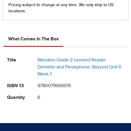
What Comes In The Box
Title
Wonders Grade 2 Leveled Reader
Demeter and Persephone: Beyond Unit 6
Week 1
ISBN 13
9780079066015
Quantity
6