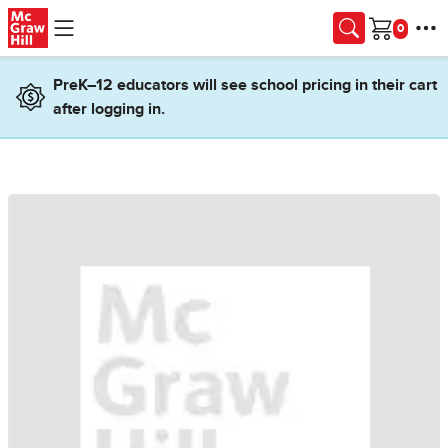
Skip to main content
Cart
PreK–12 educators will see school pricing in their cart
after logging in.