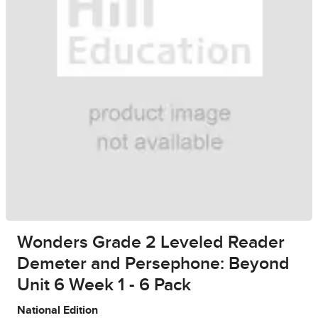
Wonders Grade 2 Leveled Reader
Demeter and Persephone: Beyond
Unit 6 Week 1 - 6 Pack
National Edition