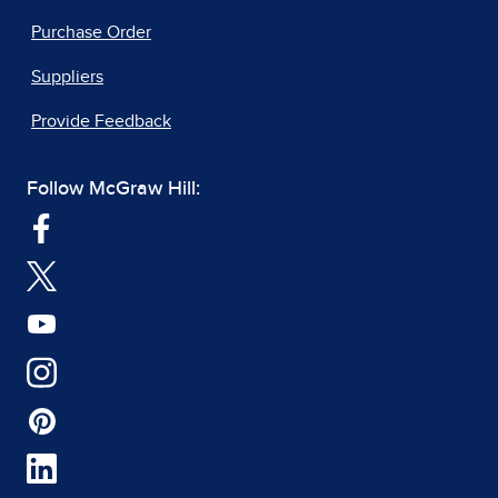
Purchase Order
Suppliers
Provide Feedback
Follow McGraw Hill: