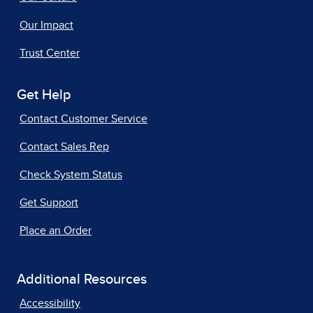
Our Impact
Trust Center
Get Help
Contact Customer Service
Contact Sales Rep
Check System Status
Get Support
Place an Order
Additional Resources
Accessibility