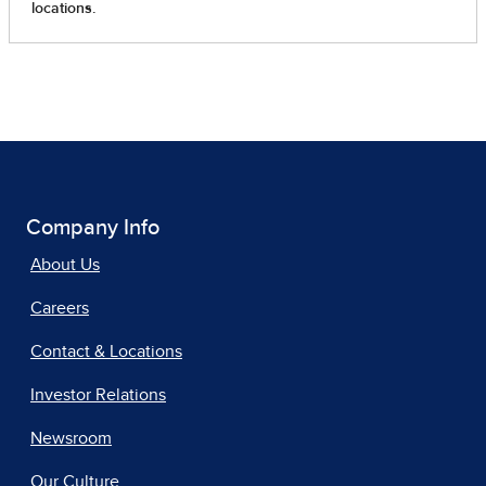
Company Info
About Us
Careers
Contact & Locations
Investor Relations
Newsroom
Our Culture