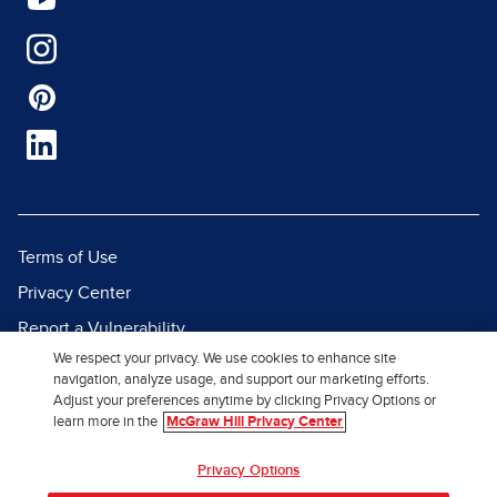
Terms of Use
Privacy Center
Report a Vulnerability
We respect your privacy. We use cookies to enhance site
Report Piracy
navigation, analyze usage, and support our marketing efforts.
Site Map
Adjust your preferences anytime by clicking Privacy Options or
learn more in the
McGraw Hill Privacy Center
© 2026 McGraw Hill. All Rights
Privacy Options
Reserved.