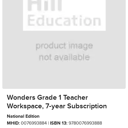
Wonders Grade 1 Teacher
Workspace, 7-year Subscription
National Edition
MHID:
0076993884 |
ISBN 13:
9780076993888