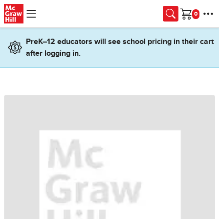
Skip to main content
Cart
PreK–12 educators will see school pricing in their cart
after logging in.