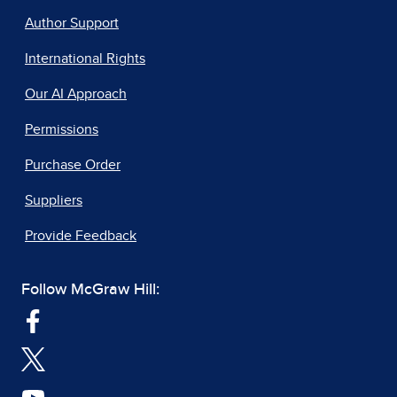
Author Support
International Rights
Our AI Approach
Permissions
Purchase Order
Suppliers
Provide Feedback
Follow McGraw Hill: