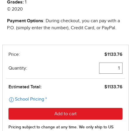
Grades:
1
© 2020
Payment Options
: During checkout, you can pay with a
P.O. (simply enter the number), Credit Card, or PayPal.