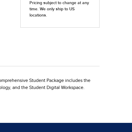
Comprehensive Student Package includes the
ology, and the Student Digital Workspace.