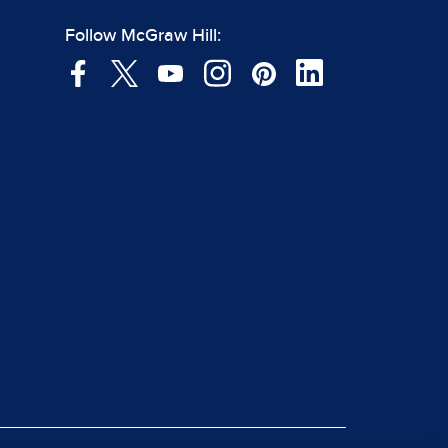
Follow McGraw Hill: