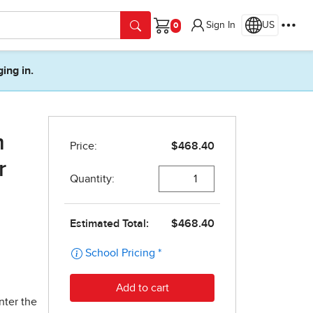
Sign In
US
Cart
ging in.
m
r
nter the