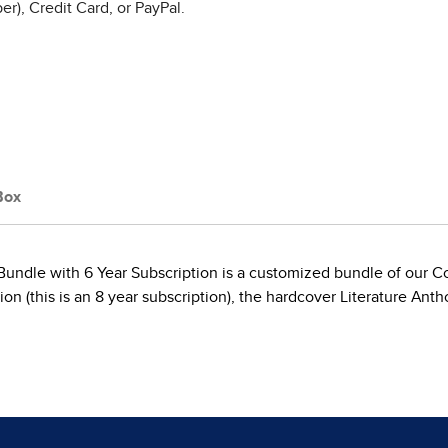
r), Credit Card, or PayPal.
Box
undle with 6 Year Subscription is a customized bundle of our 
(this is an 8 year subscription), the hardcover Literature Anth