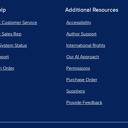
elp
Additional Resources
t Customer Service
Accessibility
 Sales Rep
Author Support
System Status
International Rights
pport
Our AI Approach
n Order
Permissions
Purchase Order
Suppliers
Provide Feedback