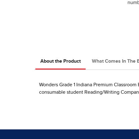
numbe
About the Product
What Comes In The 
Wonders Grade 1 Indiana Premium Classroom B
consumable student Reading/Writing Companion 