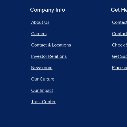
Company Info
Get H
About Us
Contac
Careers
Contact
Contact & Locations
Check 
Investor Relations
Get Su
Newsroom
Place a
Our Culture
Our Impact
Trust Center