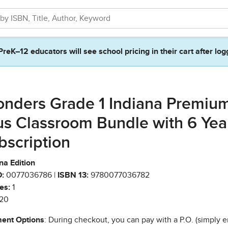
PreK–12 educators will see school pricing in their cart after log
nders Grade 1 Indiana Premiu
us Classroom Bundle with 6 Yea
bscription
na Edition
:
0077036786 |
ISBN 13:
9780077036782
es:
1
20
ent Options
: During checkout, you can pay with a P.O. (simply e