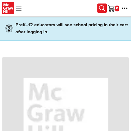
Skip to main content
Cart
PreK–12 educators will see school pricing in their cart
after logging in.