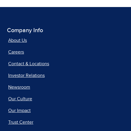
Company Info
About Us
Careers
Contact & Locations
Investor Relations
Newsroom
Our Culture
Our Impact
Trust Center