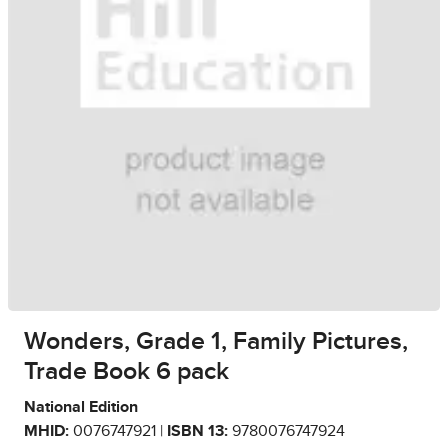
Wonders, Grade 1, Family Pictures,
Trade Book 6 pack
National Edition
MHID:
0076747921 |
ISBN 13:
9780076747924