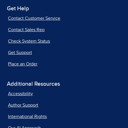
Get Help
Contact Customer Service
Contact Sales Rep
Check System Status
Get Support
Place an Order
Additional Resources
Accessibility
Author Support
International Rights