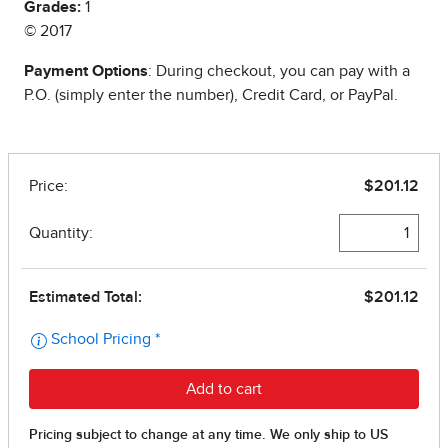
Grades:
1
© 2017
Payment Options
: During checkout, you can pay with a
P.O. (simply enter the number), Credit Card, or PayPal.