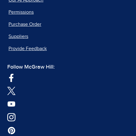
Our AI Approach
Permissions
Purchase Order
Suppliers
Provide Feedback
Follow McGraw Hill: