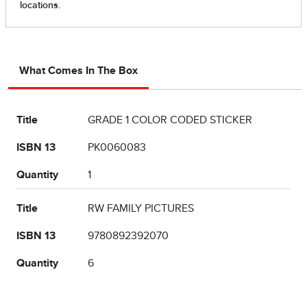
What Comes In The Box
Title
GRADE 1 COLOR CODED STICKER
ISBN 13
PK0060083
Quantity
1
Title
RW FAMILY PICTURES
ISBN 13
9780892392070
Quantity
6