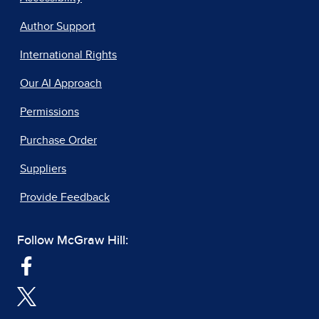
Author Support
International Rights
Our AI Approach
Permissions
Purchase Order
Suppliers
Provide Feedback
Follow McGraw Hill: