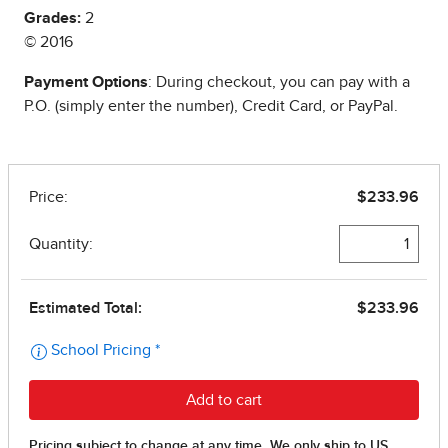
Grades:
2
© 2016
Payment Options
: During checkout, you can pay with a
P.O. (simply enter the number), Credit Card, or PayPal.