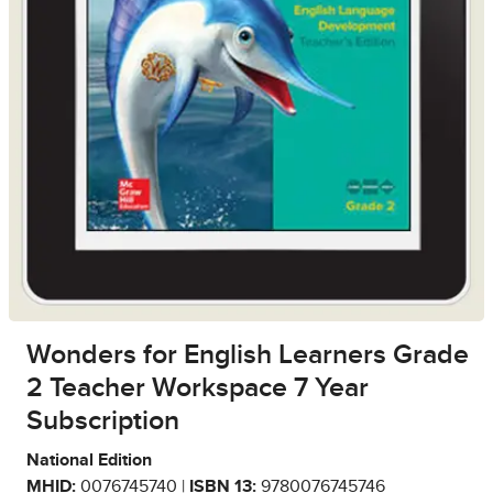
Wonders for English Learners Grade
2 Teacher Workspace 7 Year
Subscription
National Edition
MHID:
0076745740 |
ISBN 13:
9780076745746