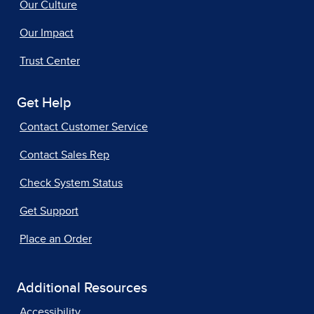
Our Culture
Our Impact
Trust Center
Get Help
Contact Customer Service
Contact Sales Rep
Check System Status
Get Support
Place an Order
Additional Resources
Accessibility