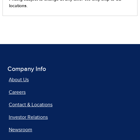
Company Info
About Us
Careers
Contact & Locations
Investor Relations
Newsroom