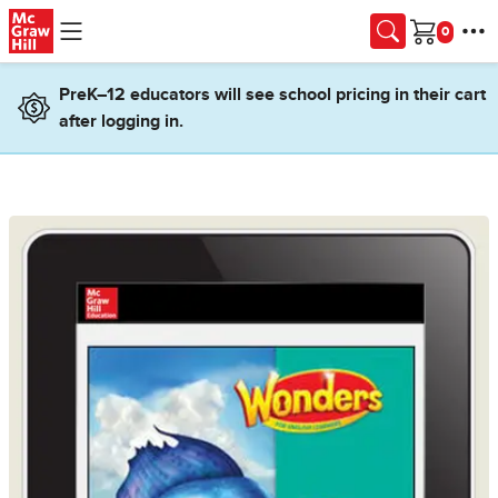
Skip to main content
Cart
PreK–12 educators will see school pricing in their cart
after logging in.