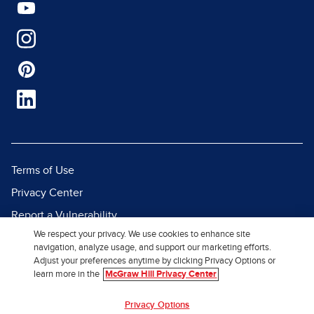
Terms of Use
Privacy Center
Report a Vulnerability
We respect your privacy. We use cookies to enhance site
Report Piracy
navigation, analyze usage, and support our marketing efforts.
Site Map
Adjust your preferences anytime by clicking Privacy Options or
learn more in the
McGraw Hill Privacy Center
© 2026 McGraw Hill. All Rights
Privacy Options
Reserved.