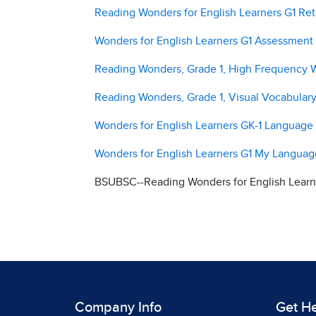
Reading Wonders for English Learners G1 Ret
Wonders for English Learners G1 Assessment
Reading Wonders, Grade 1, High Frequency 
Reading Wonders, Grade 1, Visual Vocabular
Wonders for English Learners GK-1 Languag
Wonders for English Learners G1 My Langua
BSUBSC--Reading Wonders for English Learne
Company Info
Get H