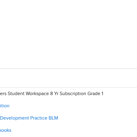
rs Student Workspace 8 Yr Subscription Grade 1
ition
e Development Practice BLM
 books