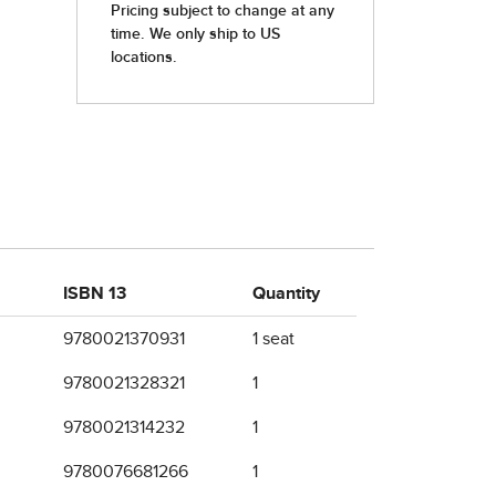
ISBN 13
Quantity
9780021370931
1 seat
9780021328321
1
9780021314232
1
9780076681266
1