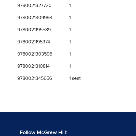
9780021327720
1
9780021309993
1
9780021195589
1
9780021195374
1
9780021303595
1
9780021310814
1
9780021345656
1 seat
Follow McGraw Hill: