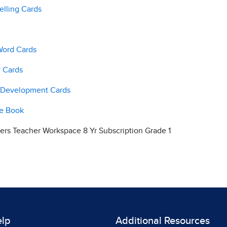
elling Cards
Word Cards
y Cards
e Development Cards
ge Book
rs Teacher Workspace 8 Yr Subscription Grade 1
elp
Additional Resources