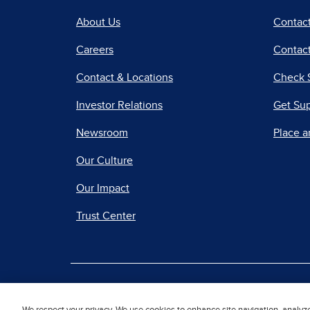
About Us
Contac
Careers
Contact
Contact & Locations
Check 
Investor Relations
Get Su
Newsroom
Place a
Our Culture
Our Impact
Trust Center
|
Terms of Use
Priv