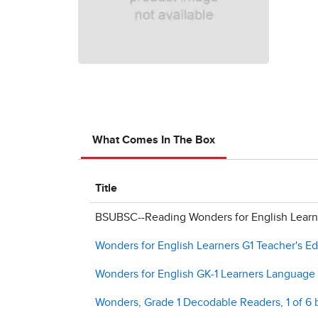
What Comes In The Box
Title
BSUBSC--Reading Wonders for English Learne
Wonders for English Learners G1 Teacher's Ed
Wonders for English GK-1 Learners Languag
Wonders, Grade 1 Decodable Readers, 1 of 6