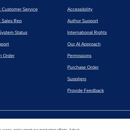
t Customer Service
Accessibility
 Sales Rep
Author Support
System Status
International Rights
pport
Our AI Approach
n Order
Permissions
Purchase Order
Suppliers
Provide Feedback
|
|
|
acy Center
Do Not Sell
Report a Vulnerability
Repo