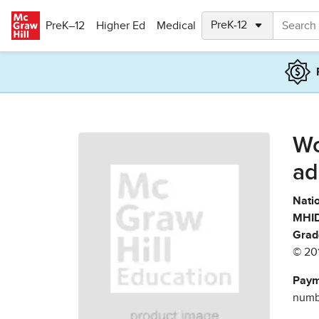
Skip to main content
PreK–12
Higher Ed
Medical
Wo
ad
Natio
MHID
Grad
© 20
Paym
numbe