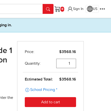
Sign In
US
Cart
ging in.
de 1
on
nter the