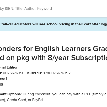
PreK–12 educators will see school pricing in their cart after log
nders for English Learners Gra
d on pkg with 8/year Subscripti
nal Edition
:
0076676390 |
ISBN 13:
9780076676392
es:
1
16
ent Options
: During checkout, you can pay with a P.O. (simply e
r), Credit Card, or PayPal.