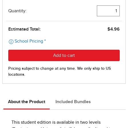
About the Product
Included Bundles
This student edition is available in two levels