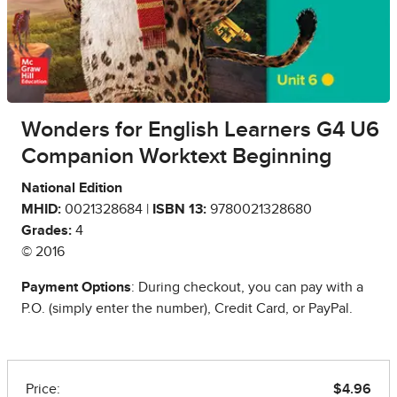
Wonders for English Learners G4 U6
Companion Worktext Beginning
National Edition
MHID:
0021328684 |
ISBN 13:
9780021328680
Grades:
4
© 2016
Payment Options
: During checkout, you can pay with a
P.O. (simply enter the number), Credit Card, or PayPal.