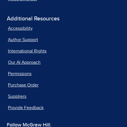
Additional Resources
Accessibility
Author Support
International Rights
Our AI Approach
Permissions
Purchase Order
Suppliers
Provide Feedback
Follow McGraw Hill: