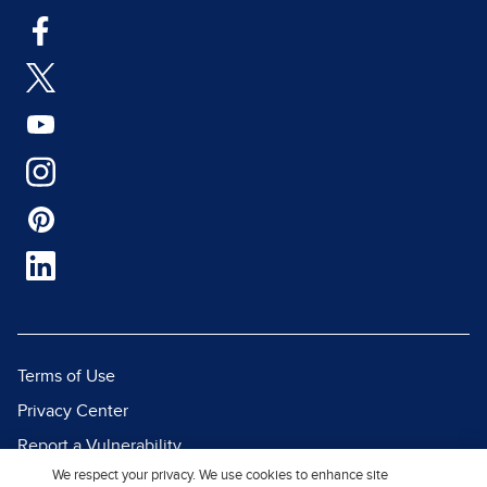
Terms of Use
Privacy Center
Report a Vulnerability
We respect your privacy. We use cookies to enhance site
Report Piracy