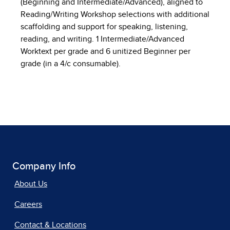
(Beginning and Intermediate/Advanced), aligned to
Reading/Writing Workshop selections with additional
scaffolding and support for speaking, listening,
reading, and writing. 1 Intermediate/Advanced
Worktext per grade and 6 unitized Beginner per
grade (in a 4/c consumable).
Company Info
About Us
Careers
Contact & Locations