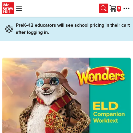
Skip to main content
Cart
PreK–12 educators will see school pricing in their cart
after logging in.