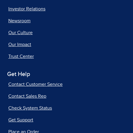
Investor Relations
Newsroom
Our Culture
Our Impact
Trust Center
Get Help
Contact Customer Service
Contact Sales Rep
Check System Status
Get Support
Place an Order