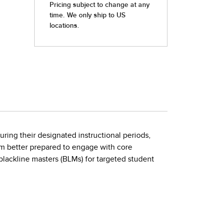
ring their designated instructional periods,
om better prepared to engage with core
ackline masters (BLMs) for targeted student