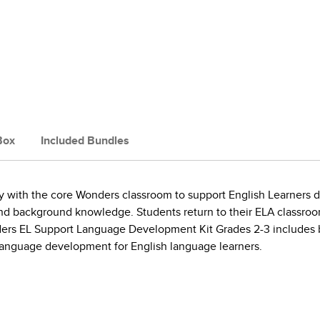
Box
Included Bundles
 with the core Wonders classroom to support English Learners du
, and background knowledge. Students return to their ELA classro
rs EL Support Language Development Kit Grades 2-3 includes bl
 language development for English language learners.