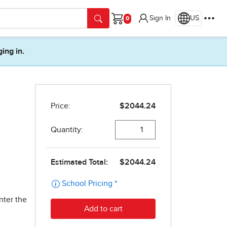
Sign In
US
Cart
ging in.
nter the