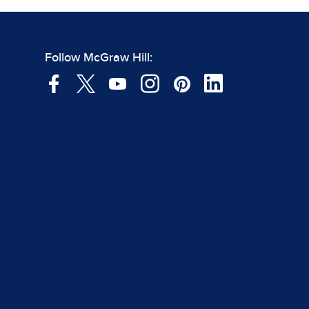
Follow McGraw Hill: