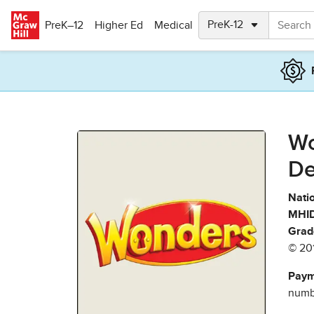
Skip to main content
PreK–12
Higher Ed
Medical
Wo
De
Natio
MHID
Grad
© 20
Paym
numbe