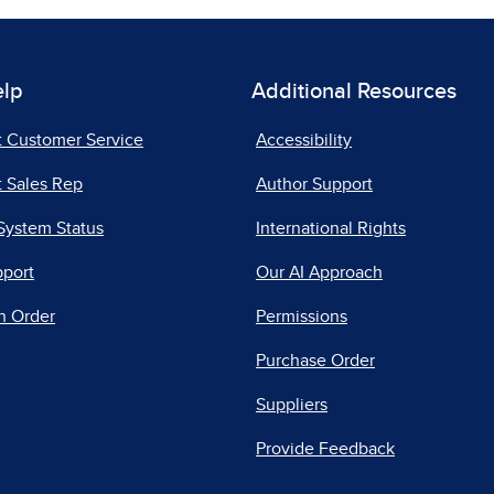
elp
Additional Resources
t Customer Service
Accessibility
 Sales Rep
Author Support
System Status
International Rights
pport
Our AI Approach
n Order
Permissions
Purchase Order
Suppliers
Provide Feedback