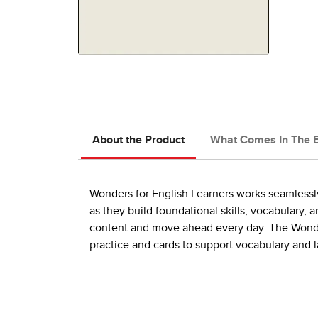
About the Product
What Comes In The 
Wonders for English Learners works seamlessly
as they build foundational skills, vocabulary
content and move ahead every day. The Wonde
practice and cards to support vocabulary and