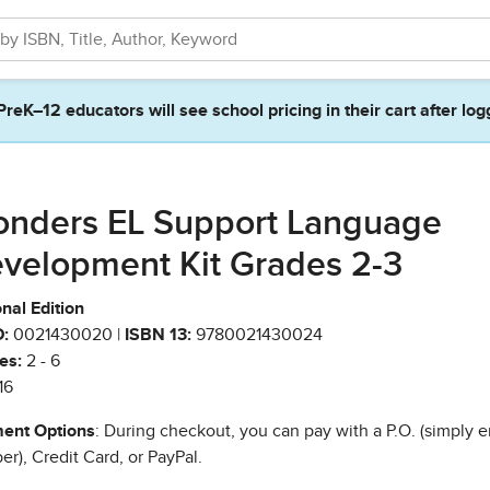
PreK–12 educators will see school pricing in their cart after log
nders EL Support Language
velopment Kit Grades 2-3
nal Edition
:
0021430020 |
ISBN 13:
9780021430024
es:
2 - 6
16
ent Options
: During checkout, you can pay with a P.O. (simply e
r), Credit Card, or PayPal.