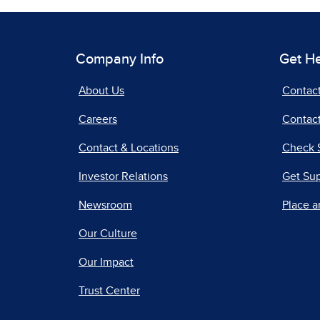
Company Info
Get H
About Us
Contac
Careers
Contact
Contact & Locations
Check 
Investor Relations
Get Su
Newsroom
Place a
Our Culture
Our Impact
Trust Center