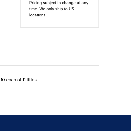
 each of 11 titles.