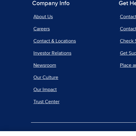
Company Info
Get H
About Us
Contac
Careers
Contact
Contact & Locations
Check 
Investor Relations
Get Su
Newsroom
Place a
Our Culture
Our Impact
Trust Center