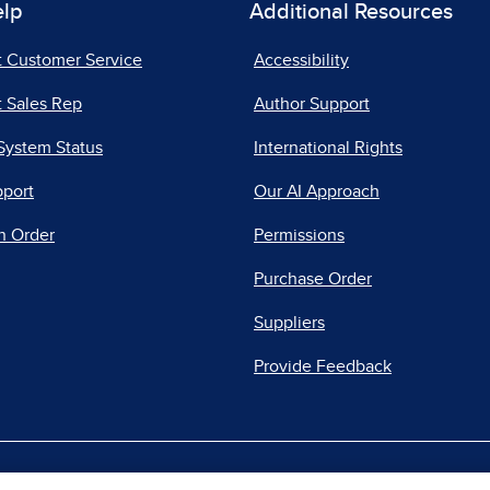
elp
Additional Resources
t Customer Service
Accessibility
 Sales Rep
Author Support
System Status
International Rights
pport
Our AI Approach
n Order
Permissions
Purchase Order
Suppliers
Provide Feedback