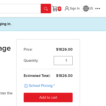
Sign In
US
Cart
ging in.
age
nter the