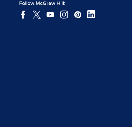
Follow McGraw Hill: