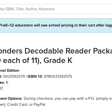
PreK–12 educators will see school pricing in their cart after log
nders Decodable Reader Pack
0 each of 11), Grade K
nal Edition
:
0021392579 |
ISBN 13:
9780021392575
es:
K
17
ent Options
: During checkout, you can pay with a P.O. (simply e
r), Credit Card, or PayPal.