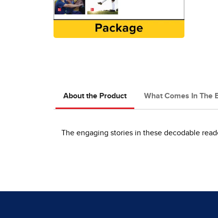
About the Product
What Comes In The 
The engaging stories in these decodable reader