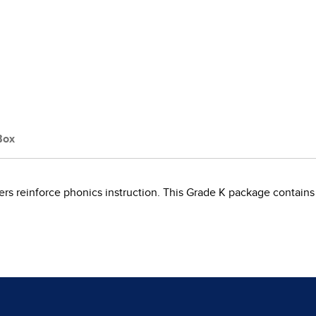
Box
s reinforce phonics instruction. This Grade K package contains 10