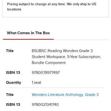
What Comes In The Box
Title
BSUBSC Reading Wonders Grade 3
Student Workspace, 5-Year Subscription,
Bundle Component
ISBN 13
9780078977497
Quantity
1 seat
Title
Wonders Literature Anthology, Grade 3
ISBN 13
9780021341740