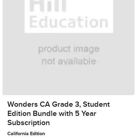
Wonders CA Grade 3, Student
Edition Bundle with 5 Year
Subscription
California Edition