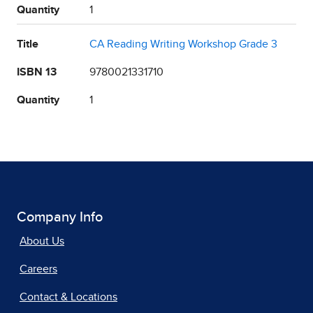
Quantity
1
Title
CA Reading Writing Workshop Grade 3
ISBN 13
9780021331710
Quantity
1
Company Info
About Us
Careers
Contact & Locations