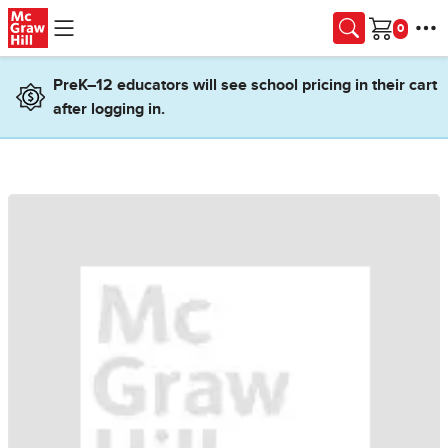
Skip to main content
Cart
PreK–12 educators will see school pricing in their cart
after logging in.