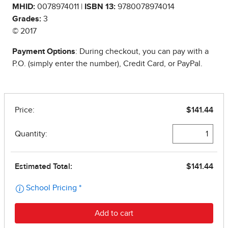
MHID:
0078974011 |
ISBN 13:
9780078974014
Grades:
3
© 2017
Payment Options
: During checkout, you can pay with a
P.O. (simply enter the number), Credit Card, or PayPal.