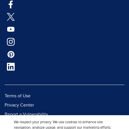
Terms of Use
Privacy Center
Report a Vulnerability
We respect your privacy. We use cookies to enhance site
Report Piracy
navigation, analyze usage, and support our marketing efforts.