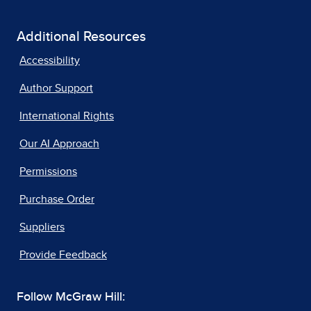
Additional Resources
Accessibility
Author Support
International Rights
Our AI Approach
Permissions
Purchase Order
Suppliers
Provide Feedback
Follow McGraw Hill: