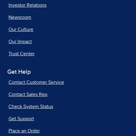
Investor Relations
Newsroom
Our Culture
Our Impact
Trust Center
Get Help
Contact Customer Service
Contact Sales Rep
Check System Status
Get Support
Place an Order