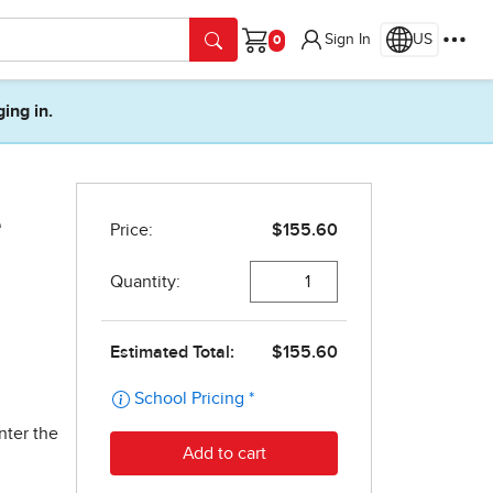
Sign In
US
Cart
ging in.
e
nter the