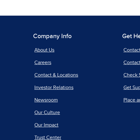
Company Info
Get H
About Us
Contac
Careers
Contact
Contact & Locations
Check 
Investor Relations
Get Su
Newsroom
Place a
Our Culture
Our Impact
Trust Center