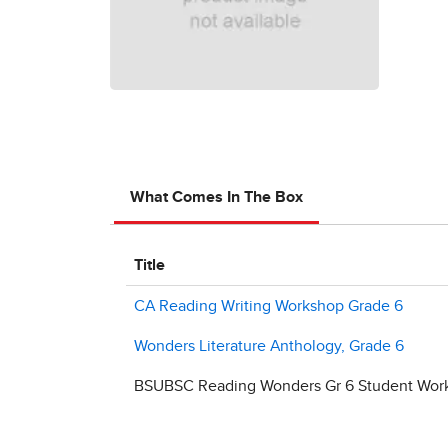
What Comes In The Box
Title
CA Reading Writing Workshop Grade 6
Wonders Literature Anthology, Grade 6
BSUBSC Reading Wonders Gr 6 Student Work