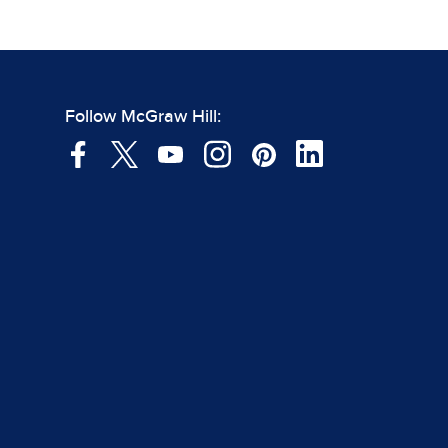
Follow McGraw Hill: