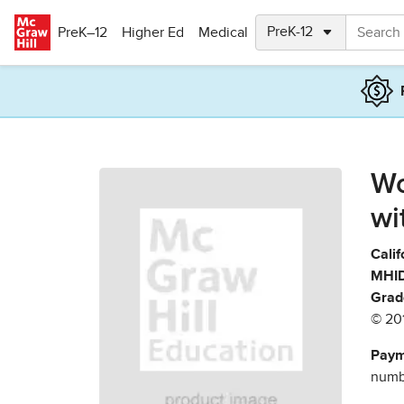
Skip to main content
PreK–12
Higher Ed
Medical
Wo
wi
Calif
MHID
Grad
© 20
Paym
numbe