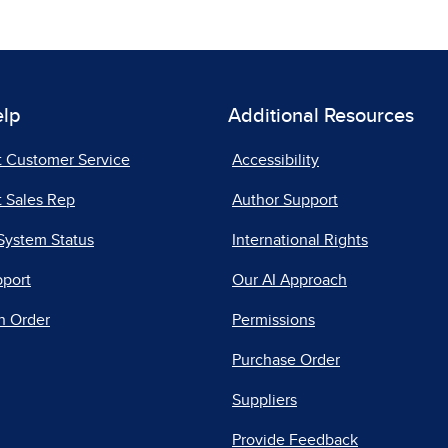
elp
Additional Resources
t Customer Service
Accessibility
 Sales Rep
Author Support
System Status
International Rights
pport
Our AI Approach
n Order
Permissions
Purchase Order
Suppliers
Provide Feedback