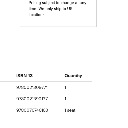
ISBN 13
Quantity
9780021309771
1
9780021390137
1
9780076746163
1 seat