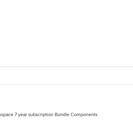
space 7 year subscription Bundle Components