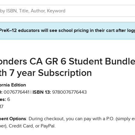
PreK–12 educators will see school pricing in their cart after log
nders CA GR 6 Student Bundl
th 7 year Subscription
ornia Edition
:
0076776441 |
ISBN 13:
9780076776443
es:
6
17
ent Options
: During checkout, you can pay with a P.O. (simply e
r), Credit Card, or PayPal.