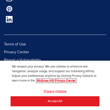
Terms of Use
Privacy Center
Report a Vulnerability
We respect your privacy. We use cookies to enhance site
Report Piracy
navigation, analyze usage, and support our marketing efforts.
Site Map
Adjust your preferences anytime by clicking Privacy Options or
learn more in the
McGraw Hill Privacy Center
© 2026 McGraw Hill. All Rights
Privacy Options
Reserved.
Accept All