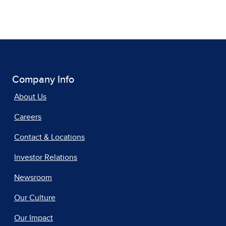
Company Info
About Us
Careers
Contact & Locations
Investor Relations
Newsroom
Our Culture
Our Impact