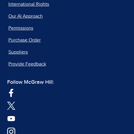
International Rights
Our AI Approach
Permissions
Purchase Order
Suppliers
Provide Feedback
Follow McGraw Hill: