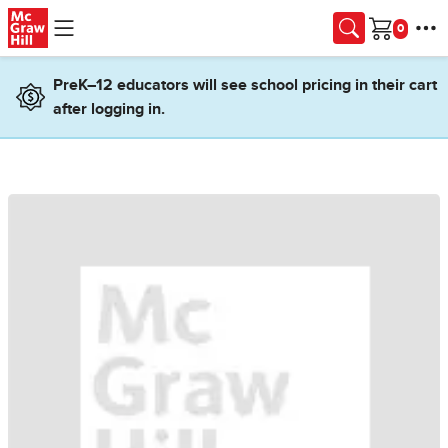
Skip to main content
Cart
PreK–12 educators will see school pricing in their cart
after logging in.