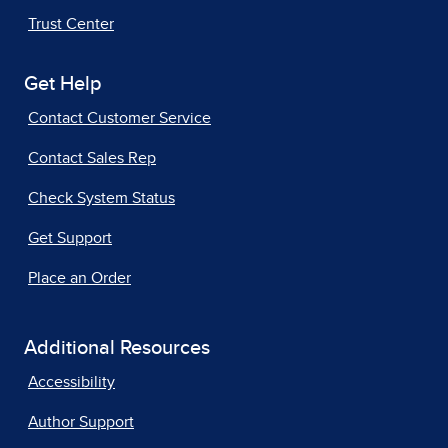
Trust Center
Get Help
Contact Customer Service
Contact Sales Rep
Check System Status
Get Support
Place an Order
Additional Resources
Accessibility
Author Support