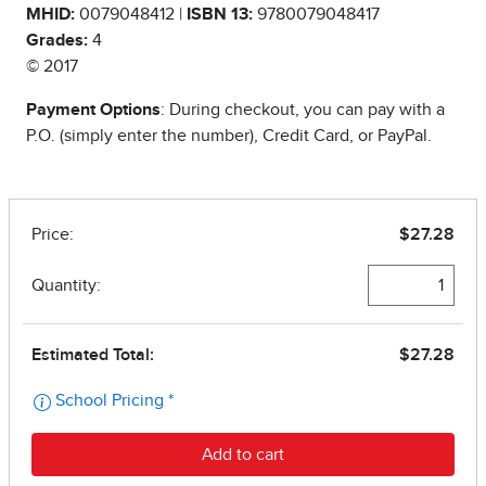
MHID:
0079048412 |
ISBN 13:
9780079048417
Grades:
4
© 2017
Payment Options
: During checkout, you can pay with a
P.O. (simply enter the number), Credit Card, or PayPal.