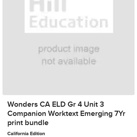
Wonders CA ELD Gr 4 Unit 3
Companion Worktext Emerging 7Yr
print bundle
California Edition