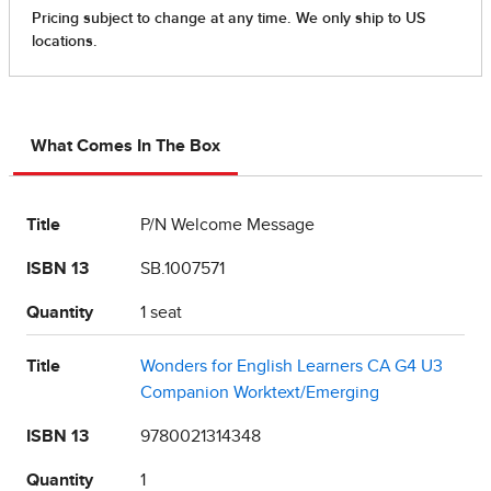
What Comes In The Box
Title
P/N Welcome Message
ISBN 13
SB.1007571
Quantity
1 seat
Title
Wonders for English Learners CA G4 U3
Companion Worktext/Emerging
ISBN 13
9780021314348
Quantity
1