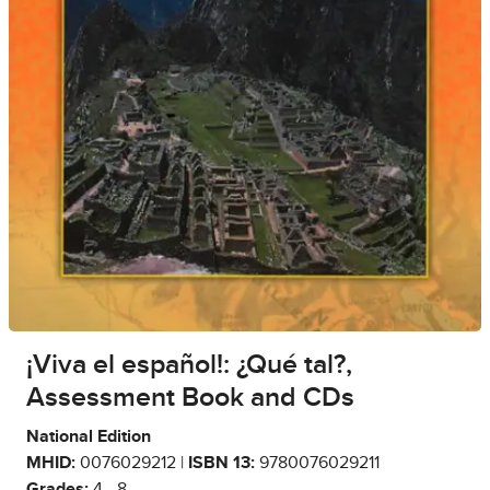
¡Viva el español!: ¿Qué tal?,
Assessment Book and CDs
National Edition
MHID:
0076029212 |
ISBN 13:
9780076029211
Grades:
4 - 8