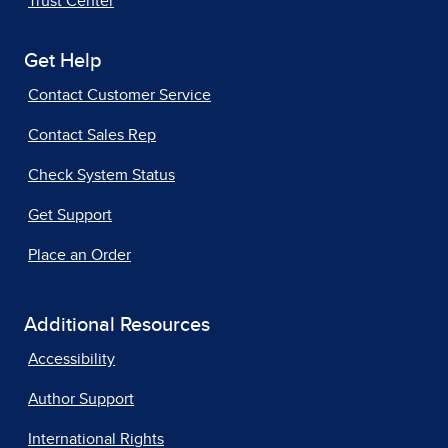
Trust Center
Get Help
Contact Customer Service
Contact Sales Rep
Check System Status
Get Support
Place an Order
Additional Resources
Accessibility
Author Support
International Rights