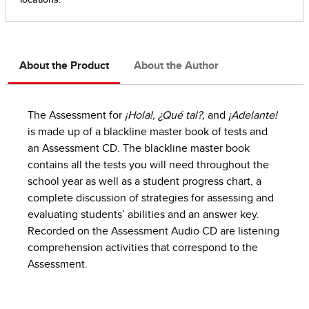
About the Product
About the Author
The Assessment for
¡Hola!, ¿Qué tal?,
and
¡Adelante!
is made up of a blackline master book of tests and
an Assessment CD. The blackline master book
contains all the tests you will need throughout the
school year as well as a student progress chart, a
complete discussion of strategies for assessing and
evaluating students’ abilities and an answer key.
Recorded on the Assessment Audio CD are listening
comprehension activities that correspond to the
Assessment.