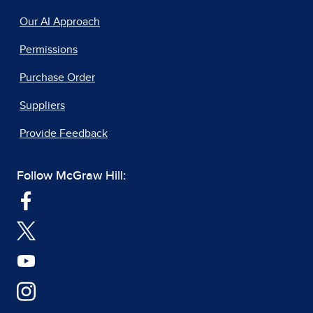
Our AI Approach
Permissions
Purchase Order
Suppliers
Provide Feedback
Follow McGraw Hill: