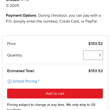
© 2005
Payment Options
: During checkout, you can pay with a
P.O. (simply enter the number), Credit Card, or PayPal.