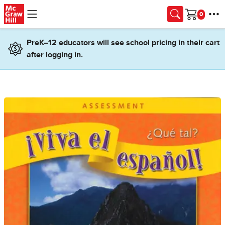
Skip to main content
Cart
PreK–12 educators will see school pricing in their cart
after logging in.