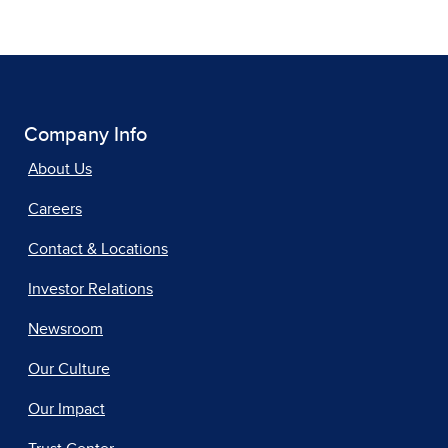
Company Info
About Us
Careers
Contact & Locations
Investor Relations
Newsroom
Our Culture
Our Impact