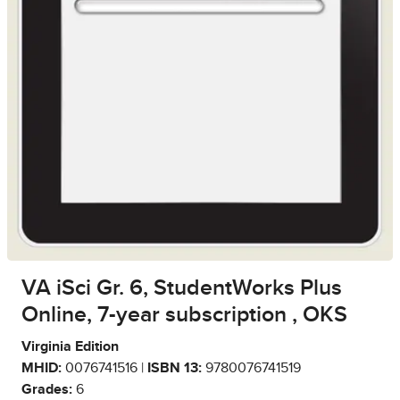
VA iSci Gr. 6, StudentWorks Plus
Online, 7-year subscription , OKS
Virginia Edition
MHID:
0076741516 |
ISBN 13:
9780076741519
Grades:
6