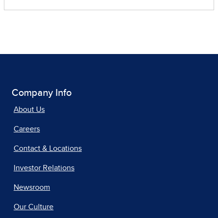
Company Info
About Us
Careers
Contact & Locations
Investor Relations
Newsroom
Our Culture