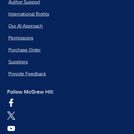
Author Support
International Rights
Our AI Approach
Permissions
Purchase Order
Suppliers
Provide Feedback
Follow McGraw Hill: