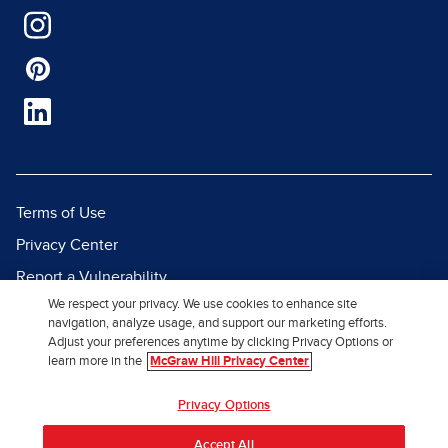
Terms of Use
Privacy Center
Report a Vulnerability
We respect your privacy. We use cookies to enhance site
Report Piracy
navigation, analyze usage, and support our marketing efforts.
Site Map
Adjust your preferences anytime by clicking Privacy Options or
learn more in the
McGraw Hill Privacy Center
© 2026 McGraw Hill. All Rights
Privacy Options
Reserved.
Accept All