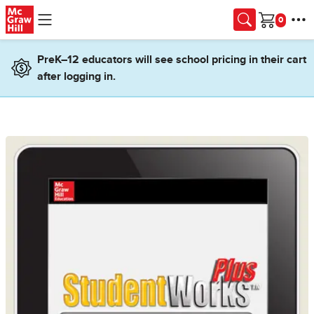
Skip to main content
Cart
PreK–12 educators will see school pricing in their cart
after logging in.