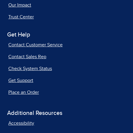
Our Impact
Trust Center
Get Help
Contact Customer Service
Contact Sales Rep
Check System Status
Get Support
Place an Order
Additional Resources
Accessibility