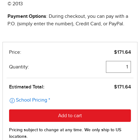
© 2013
Payment Options
: During checkout, you can pay with a
P.O. (simply enter the number), Credit Card, or PayPal.