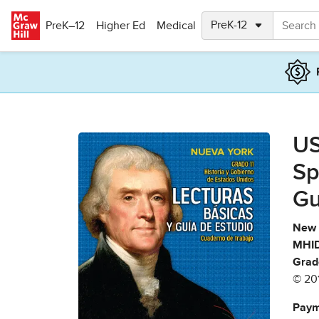
Skip to main content
PreK–12
Higher Ed
Medical
US
Sp
Gu
New 
MHID
Grad
© 20
Paym