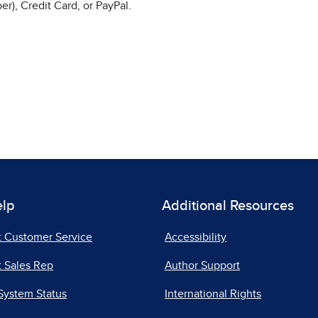
r), Credit Card, or PayPal.
elp
Additional Resources
t Customer Service
Accessibility
 Sales Rep
Author Support
System Status
International Rights