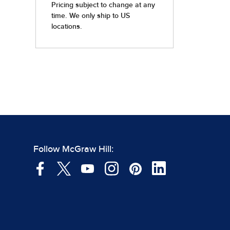
Follow McGraw Hill: