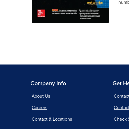
numbe
Company Info
Get H
About Us
Contac
Careers
Contact
Contact & Locations
Check 