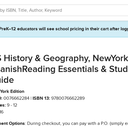
PreK–12 educators will see school pricing in their cart after log
 History & Geography, NewYor
anishReading Essentials & Stu
ide
York Edition
:
0076662284 |
ISBN 13:
9780076662289
es:
9 - 12
16
ent Options
: During checkout, you can pay with a P.O. (simply e