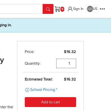
Sign In
US
Cart
ging in.
k
dy
nter the