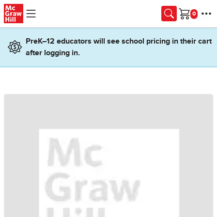
Skip to main content
Cart
PreK–12 educators will see school pricing in their cart
after logging in.