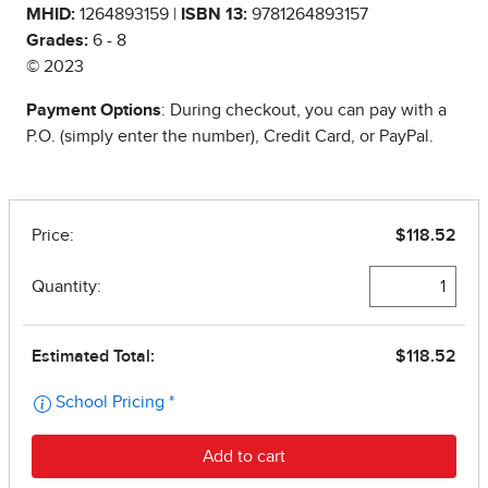
MHID:
1264893159 |
ISBN 13:
9781264893157
Grades:
6 - 8
© 2023
Payment Options
: During checkout, you can pay with a
P.O. (simply enter the number), Credit Card, or PayPal.