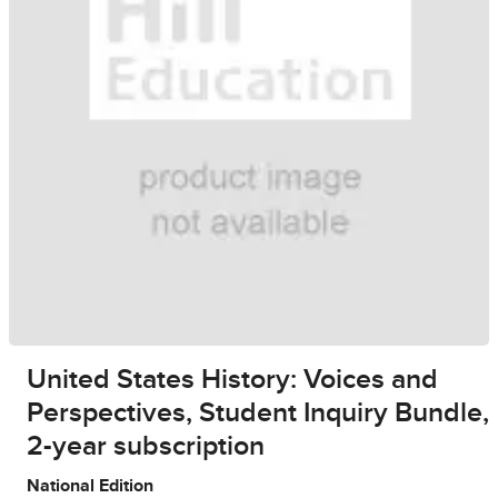
United States History: Voices and
Perspectives, Student Inquiry Bundle,
2-year subscription
National Edition