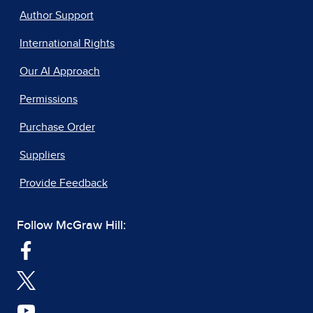
Author Support
International Rights
Our AI Approach
Permissions
Purchase Order
Suppliers
Provide Feedback
Follow McGraw Hill: