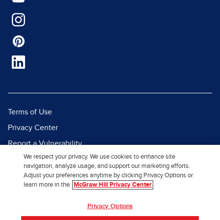
Terms of Use
Privacy Center
Report a Vulnerability
We respect your privacy. We use cookies to enhance site
Report Piracy
navigation, analyze usage, and support our marketing efforts.
Site Map
Adjust your preferences anytime by clicking Privacy Options or
learn more in the
McGraw Hill Privacy Center
© 2026 McGraw Hill. All Rights
Privacy Options
Reserved.