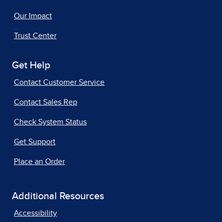
Our Impact
Trust Center
Get Help
Contact Customer Service
Contact Sales Rep
Check System Status
Get Support
Place an Order
Additional Resources
Accessibility