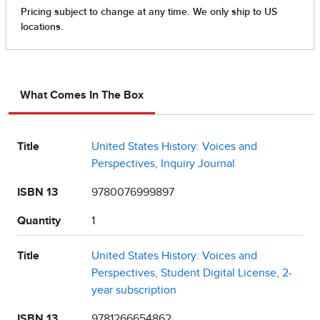
What Comes In The Box
Title
United States History: Voices and
Perspectives, Inquiry Journal
ISBN 13
9780076999897
Quantity
1
Title
United States History: Voices and
Perspectives, Student Digital License, 2-
year subscription
ISBN 13
9781266654862