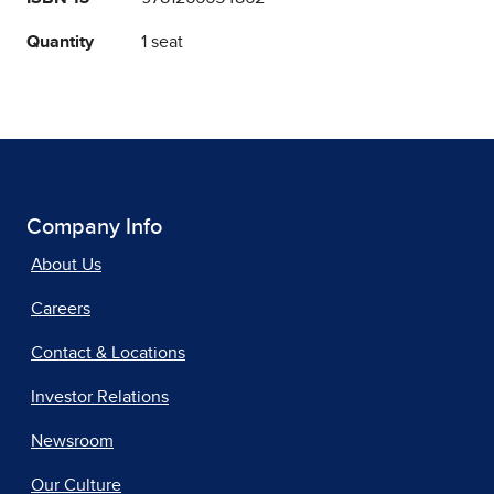
Quantity
1 seat
Company Info
About Us
Careers
Contact & Locations
Investor Relations
Newsroom
Our Culture