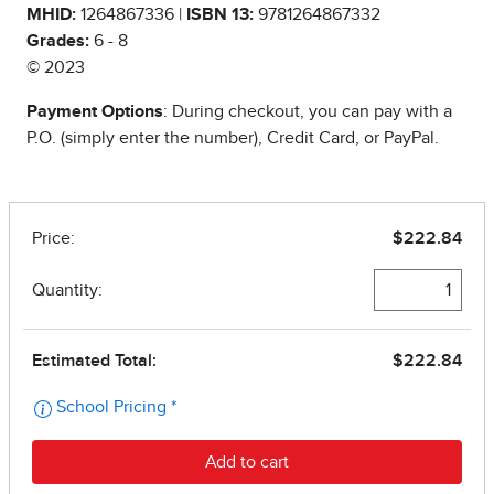
MHID:
1264867336 |
ISBN 13:
9781264867332
Grades:
6 - 8
© 2023
Payment Options
: During checkout, you can pay with a
P.O. (simply enter the number), Credit Card, or PayPal.