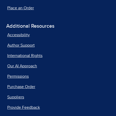
Place an Order
Additional Resources
Accessibility
Author Support
International Rights
Our AI Approach
Permissions
Purchase Order
Suppliers
Provide Feedback