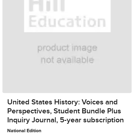
United States History: Voices and
Perspectives, Student Bundle Plus
Inquiry Journal, 5-year subscription
National Edition