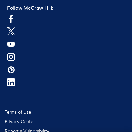
Follow McGraw Hill:
Terms of Use
Privacy Center
Report a Vulnerability