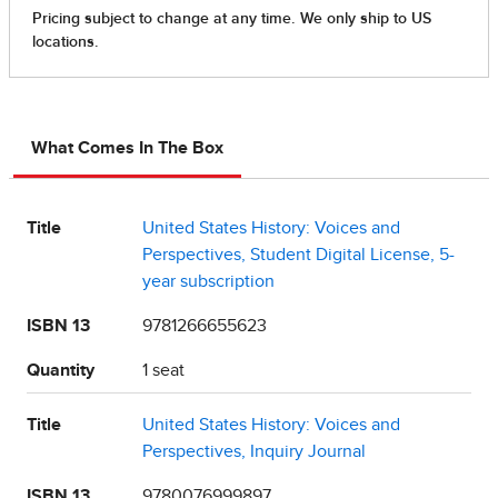
What Comes In The Box
Title
United States History: Voices and
Perspectives, Student Digital License, 5-
year subscription
ISBN 13
9781266655623
Quantity
1 seat
Title
United States History: Voices and
Perspectives, Inquiry Journal
ISBN 13
9780076999897