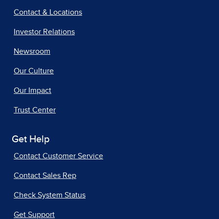
Contact & Locations
Investor Relations
Newsroom
Our Culture
Our Impact
Trust Center
Get Help
Contact Customer Service
Contact Sales Rep
Check System Status
Get Support