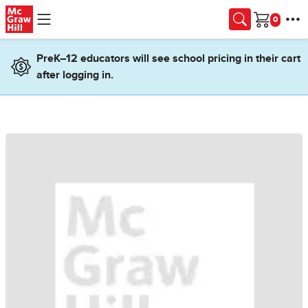
Skip to main content
Cart
PreK–12 educators will see school pricing in their cart
after logging in.