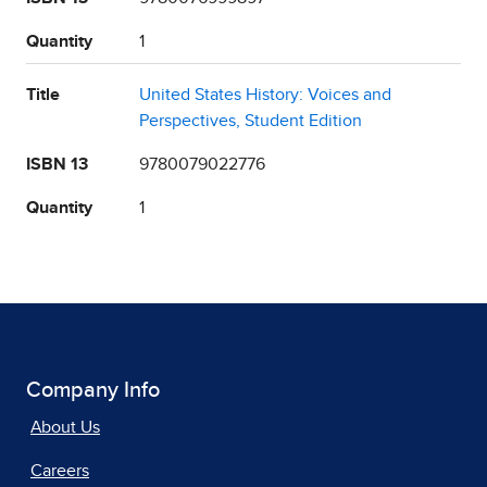
Quantity
1
Title
United States History: Voices and
Perspectives, Student Edition
ISBN 13
9780079022776
Quantity
1
Company Info
About Us
Careers