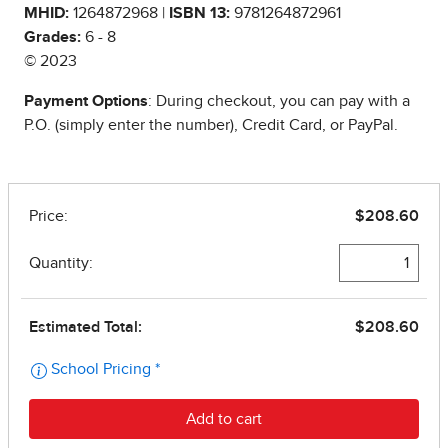
MHID:
1264872968 |
ISBN 13:
9781264872961
Grades:
6 - 8
© 2023
Payment Options
: During checkout, you can pay with a
P.O. (simply enter the number), Credit Card, or PayPal.