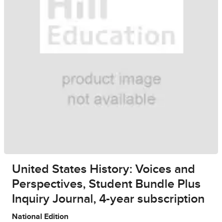
United States History: Voices and
Perspectives, Student Bundle Plus
Inquiry Journal, 4-year subscription
National Edition