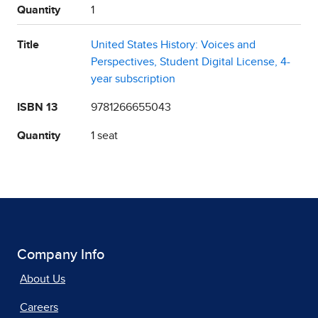
Quantity
1
Title
United States History: Voices and
Perspectives, Student Digital License, 4-
year subscription
ISBN 13
9781266655043
Quantity
1 seat
Company Info
About Us
Careers