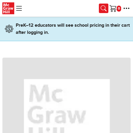
Skip to main content
Cart
PreK–12 educators will see school pricing in their cart
after logging in.