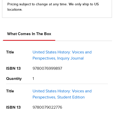
What Comes In The Box
Title
United States History: Voices and
Perspectives, Inquiry Journal
ISBN 13
9780076999897
Quantity
1
Title
United States History: Voices and
Perspectives, Student Edition
ISBN 13
9780079022776