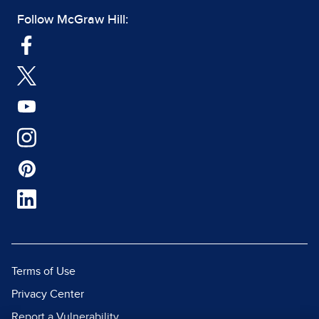
Follow McGraw Hill:
Terms of Use
Privacy Center
Report a Vulnerability