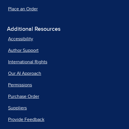
Place an Order
Additional Resources
Accessibility
Author Support
International Rights
Our AI Approach
Permissions
Purchase Order
Suppliers
Provide Feedback