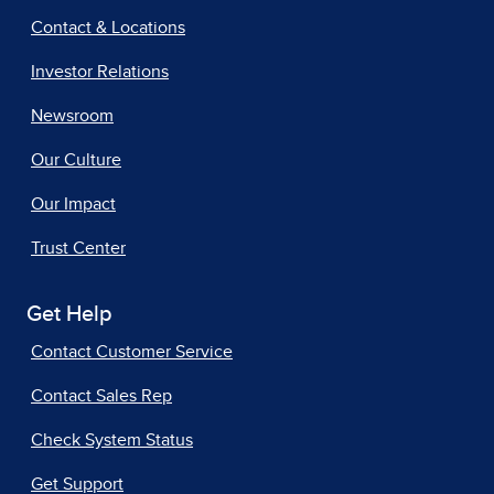
Contact & Locations
Investor Relations
Newsroom
Our Culture
Our Impact
Trust Center
Get Help
Contact Customer Service
Contact Sales Rep
Check System Status
Get Support