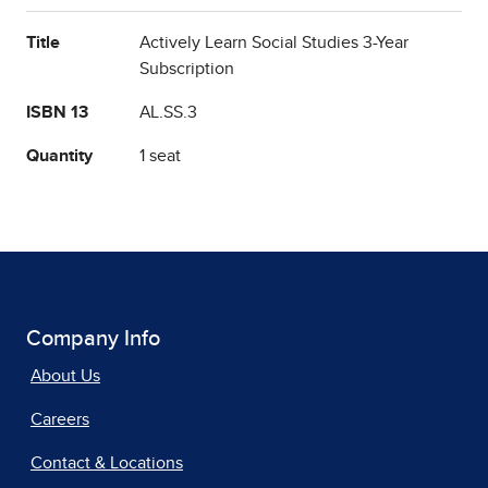
Title
Actively Learn Social Studies 3-Year
Subscription
ISBN 13
AL.SS.3
Quantity
1 seat
Company Info
About Us
Careers
Contact & Locations