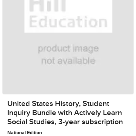
United States History, Student
Inquiry Bundle with Actively Learn
Social Studies, 3-year subscription
National Edition