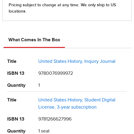
What Comes In The Box
Title
United States History, Inquiry Journal
ISBN 13
9780076999972
Quantity
1
Title
United States History, Student Digital
License, 3-year subscription
ISBN 13
9781266627996
Quantity
1 seat