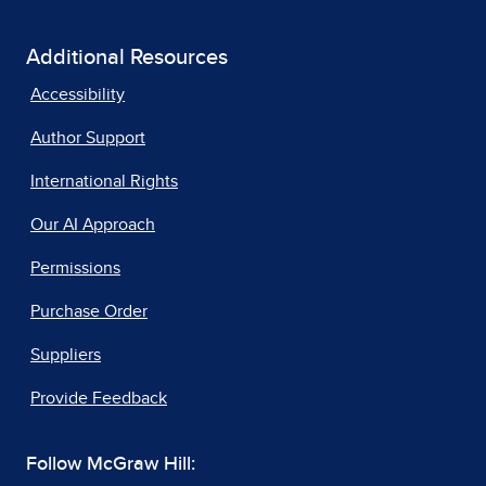
Additional Resources
Accessibility
Author Support
International Rights
Our AI Approach
Permissions
Purchase Order
Suppliers
Provide Feedback
Follow McGraw Hill: