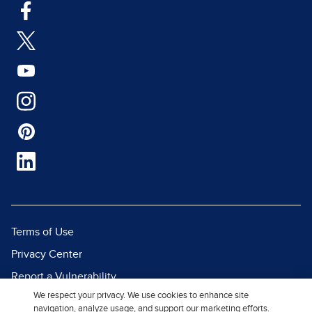
Terms of Use
Privacy Center
Report a Vulnerability
We respect your privacy. We use cookies to enhance site
Report Piracy
navigation, analyze usage, and support our marketing efforts.