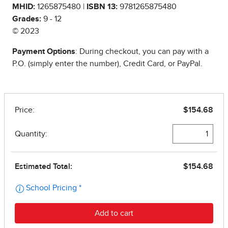
MHID:
1265875480 |
ISBN 13:
9781265875480
Grades:
9 - 12
© 2023
Payment Options
: During checkout, you can pay with a
P.O. (simply enter the number), Credit Card, or PayPal.