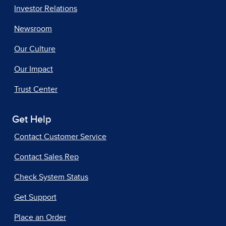
Investor Relations
Newsroom
Our Culture
Our Impact
Trust Center
Get Help
Contact Customer Service
Contact Sales Rep
Check System Status
Get Support
Place an Order