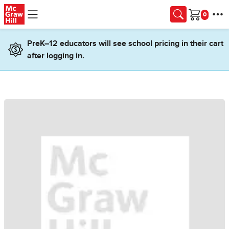
Skip to main content
Cart
PreK–12 educators will see school pricing in their cart
after logging in.