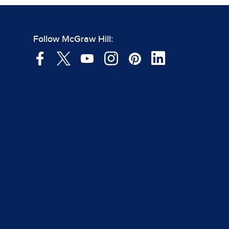
Follow McGraw Hill: