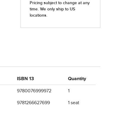
ISBN 13
Quantity
9780076999972
1
9781266627699
1 seat