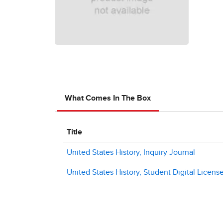
What Comes In The Box
Title
United States History, Inquiry Journal
United States History, Student Digital License