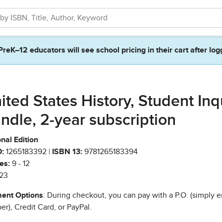
PreK–12 educators will see school pricing in their cart after log
ited States History, Student Inq
ndle, 2-year subscription
nal Edition
:
1265183392 |
ISBN 13:
9781265183394
es:
9 - 12
23
ent Options
: During checkout, you can pay with a P.O. (simply e
r), Credit Card, or PayPal.