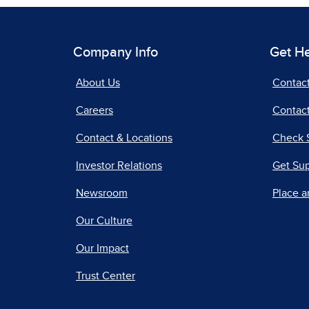
Company Info
Get H
About Us
Contac
Careers
Contact
Contact & Locations
Check 
Investor Relations
Get Su
Newsroom
Place a
Our Culture
Our Impact
Trust Center