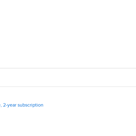
, 2-year subscription