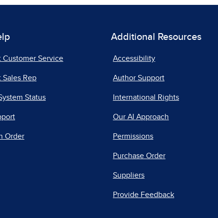
elp
Additional Resources
t Customer Service
Accessibility
 Sales Rep
Author Support
System Status
International Rights
pport
Our AI Approach
n Order
Permissions
Purchase Order
Suppliers
Provide Feedback