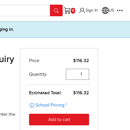
Sign In
US
Cart
ging in.
uiry
nter the