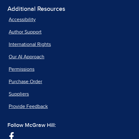
Additional Resources
Accessibility
Author Support
International Rights
Our AI Approach
Permissions
Purchase Order
Suppliers
Provide Feedback
Follow McGraw Hill: