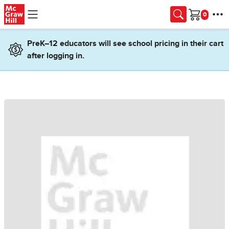
Skip to main content
Cart
PreK–12 educators will see school pricing in their cart
after logging in.