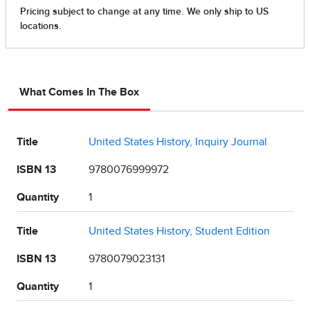
What Comes In The Box
Title
United States History, Inquiry Journal
ISBN 13
9780076999972
Quantity
1
Title
United States History, Student Edition
ISBN 13
9780079023131
Quantity
1