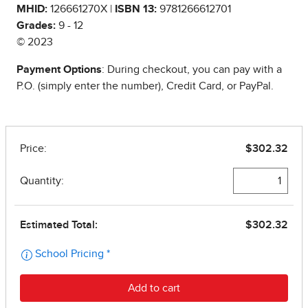
MHID:
126661270X |
ISBN 13:
9781266612701
Grades:
9 - 12
© 2023
Payment Options
: During checkout, you can pay with a
P.O. (simply enter the number), Credit Card, or PayPal.