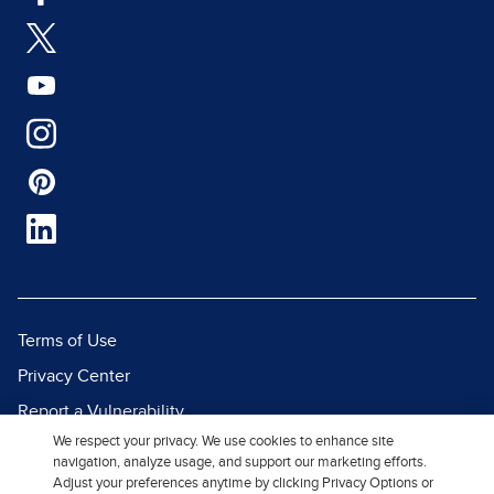
Terms of Use
Privacy Center
Report a Vulnerability
We respect your privacy. We use cookies to enhance site
Report Piracy
navigation, analyze usage, and support our marketing efforts.
Site Map
Adjust your preferences anytime by clicking Privacy Options or