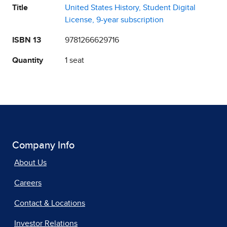
Title
United States History, Student Digital
License, 9-year subscription
ISBN 13
9781266629716
Quantity
1 seat
Company Info
About Us
Careers
Contact & Locations
Investor Relations