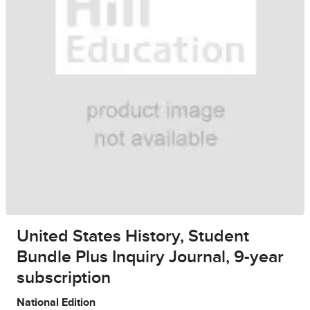
United States History, Student
Bundle Plus Inquiry Journal, 9-year
subscription
National Edition