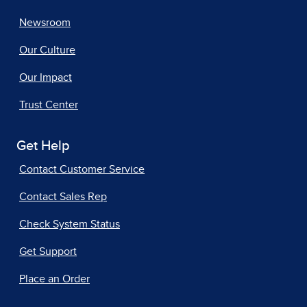
Newsroom
Our Culture
Our Impact
Trust Center
Get Help
Contact Customer Service
Contact Sales Rep
Check System Status
Get Support
Place an Order