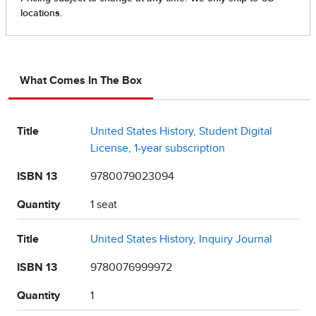
What Comes In The Box
Title
United States History, Student Digital
License, 1-year subscription
ISBN 13
9780079023094
Quantity
1 seat
Title
United States History, Inquiry Journal
ISBN 13
9780076999972
Quantity
1