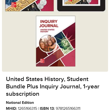
United States History, Student
Bundle Plus Inquiry Journal, 1-year
subscription
National Edition
MHID:
1265166315 |
ISBN 13:
9781265166311