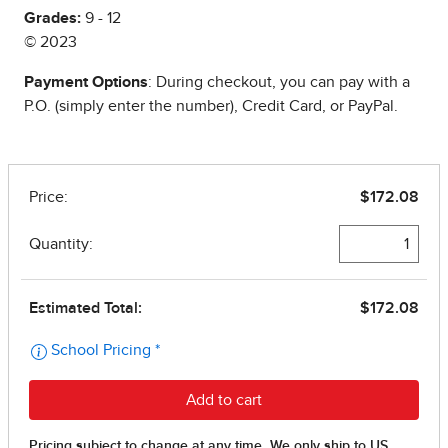
Grades:
9 - 12
© 2023
Payment Options
: During checkout, you can pay with a
P.O. (simply enter the number), Credit Card, or PayPal.