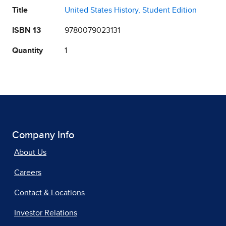
Title
United States History, Student Edition
ISBN 13
9780079023131
Quantity
1
Company Info
About Us
Careers
Contact & Locations
Investor Relations