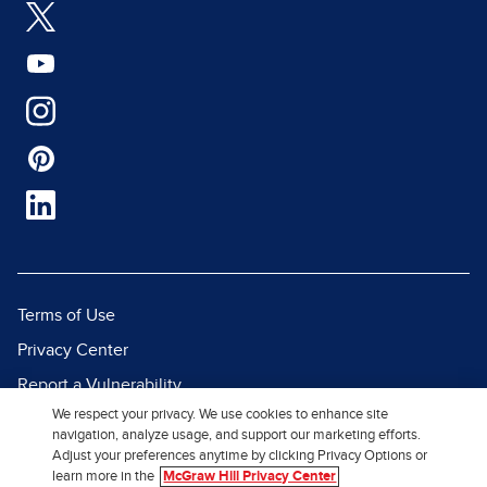
Terms of Use
Privacy Center
Report a Vulnerability
We respect your privacy. We use cookies to enhance site
Report Piracy
navigation, analyze usage, and support our marketing efforts.
Site Map
Adjust your preferences anytime by clicking Privacy Options or
learn more in the
McGraw Hill Privacy Center