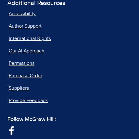
Additional Resources
Accessibility
Author Support
International Rights
Our AI Approach
Permissions
Purchase Order
Suppliers
Provide Feedback
Follow McGraw Hill: