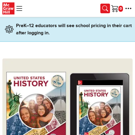
Skip to main content
Cart
PreK–12 educators will see school pricing in their cart
after logging in.