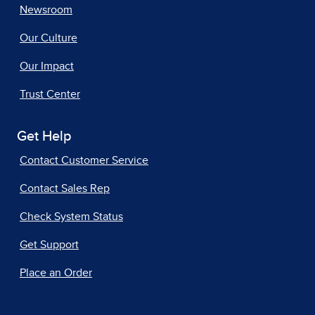
Newsroom
Our Culture
Our Impact
Trust Center
Get Help
Contact Customer Service
Contact Sales Rep
Check System Status
Get Support
Place an Order