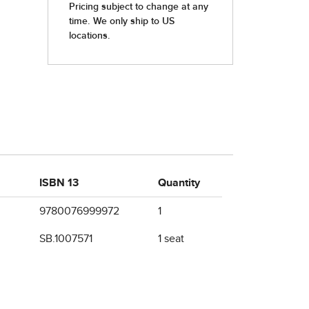
ISBN 13
Quantity
9780076999972
1
SB.1007571
1 seat