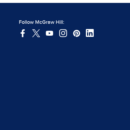
Follow McGraw Hill: