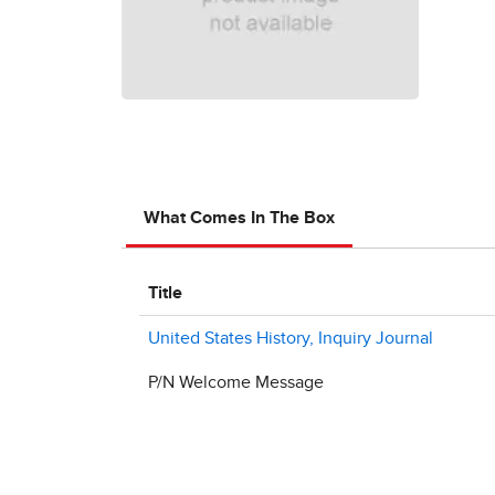
What Comes In The Box
Title
United States History, Inquiry Journal
P/N Welcome Message