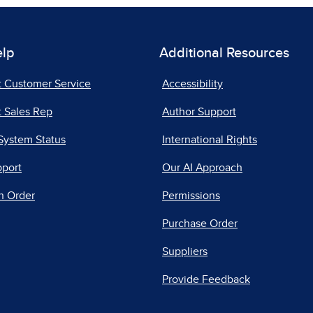
elp
Additional Resources
t Customer Service
Accessibility
 Sales Rep
Author Support
System Status
International Rights
pport
Our AI Approach
n Order
Permissions
Purchase Order
Suppliers
Provide Feedback