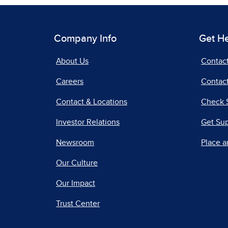
Company Info
Get H
About Us
Contac
Careers
Contact
Contact & Locations
Check 
Investor Relations
Get Su
Newsroom
Place a
Our Culture
Our Impact
Trust Center