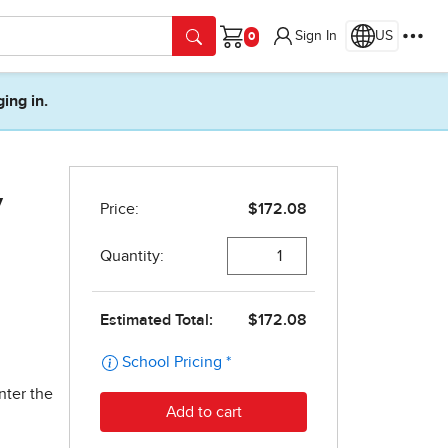
Sign In
US
Cart
ging in.
y
nter the