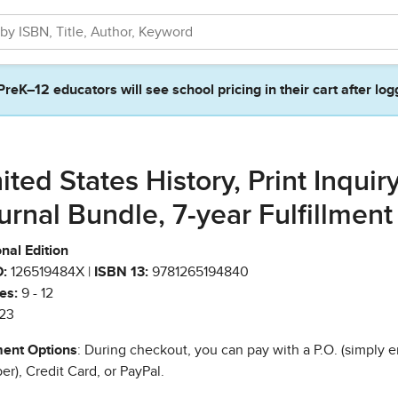
PreK–12 educators will see school pricing in their cart after log
ited States History, Print Inquir
urnal Bundle, 7-year Fulfillment
nal Edition
:
126519484X |
ISBN 13:
9781265194840
es:
9 - 12
23
ent Options
: During checkout, you can pay with a P.O. (simply e
r), Credit Card, or PayPal.