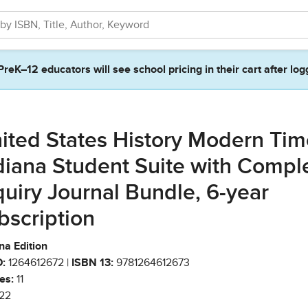
PreK–12 educators will see school pricing in their cart after log
ited States History Modern Tim
diana Student Suite with Compl
quiry Journal Bundle, 6-year
bscription
na Edition
:
1264612672 |
ISBN 13:
9781264612673
es:
11
22