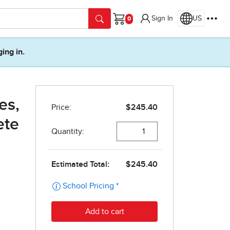
Sign In
US
Cart
ging in.
es,
ete