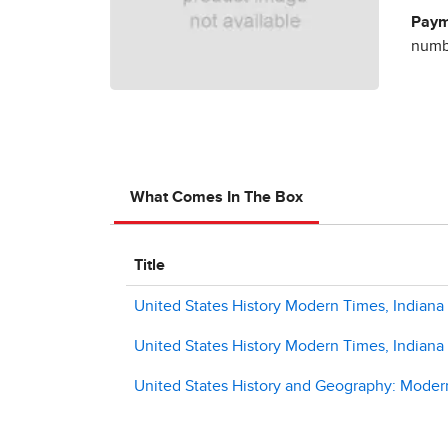
Paym
numbe
What Comes In The Box
Title
United States History Modern Times, Indiana 
United States History Modern Times, Indiana
United States History and Geography: Modern