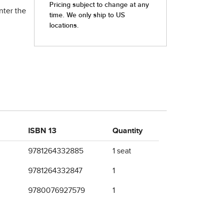
nter the
ISBN 13
Quantity
9781264332885
1 seat
9781264332847
1
9780076927579
1