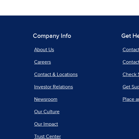
Company Info
Get H
About Us
Contac
Careers
Contact
Contact & Locations
Check 
Investor Relations
Get Su
Newsroom
Place a
Our Culture
Our Impact
Trust Center