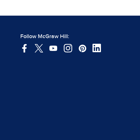
Follow McGraw Hill: