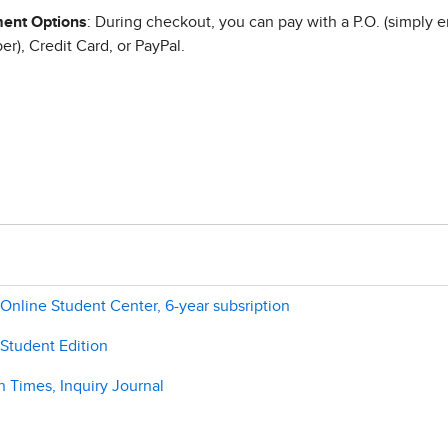
ent Options
: During checkout, you can pay with a P.O. (simply e
r), Credit Card, or PayPal.
Online Student Center, 6-year subsription
 Student Edition
 Times, Inquiry Journal