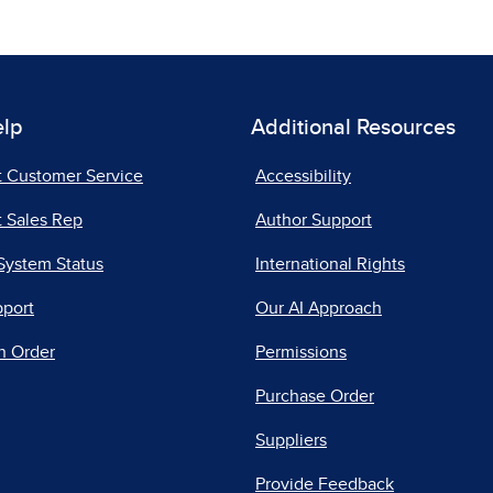
elp
Additional Resources
t Customer Service
Accessibility
 Sales Rep
Author Support
System Status
International Rights
pport
Our AI Approach
n Order
Permissions
Purchase Order
Suppliers
Provide Feedback